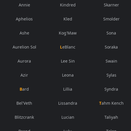
Annie
Kindred
Skarner
Aphelios
Kled
Smolder
Ashe
Kog'Maw
Sona
Aurelion Sol
LeBlanc
Soraka
Aurora
Lee Sin
Swain
Azir
Leona
Sylas
Bard
Lillia
Syndra
Bel'Veth
Lissandra
Tahm Kench
Blitzcrank
Lucian
Taliyah