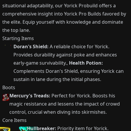
situational adaptability, our Yorick Probuild offers a
comprehensive insight into Yorick Pro Builds favored by
the elite. Equip yourself with knowledge and dominate
the top lane.
Starting Items
Doran's Shield:
A reliable choice for Yorick.
Provides durability against poke and enhances
early-game survivability.,
Health Potion:
Complements Doran's Shield, ensuring Yorick can
sustain in lane during the initial phases.
Boots
Mercury's Treads:
Perfect for Yorick. Boosts his
magic resistance and lessens the impact of crowd
control, crucial when diving into skirmishes.
Core Items
Hullbreaker:
Priority item for Yorick.