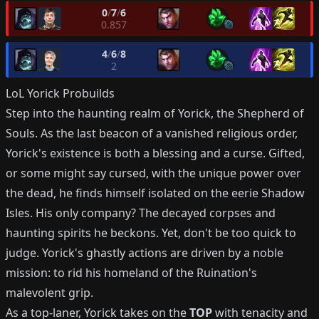
0
/
7
/
6
0.857
4
/
6
/
8
2
LoL
Yorick
Probuilds
Step into the haunting realm of Yorick, the Shepherd of
Souls. As the last beacon of a vanished religious order,
Yorick's existence is both a blessing and a curse. Gifted,
or some might say cursed, with the unique power over
the dead, he finds himself isolated on the eerie Shadow
Isles. His only company? The decayed corpses and
haunting spirits he beckons. Yet, don't be too quick to
judge. Yorick's ghastly actions are driven by a noble
mission: to rid his homeland of the Ruination's
malevolent grip.
As a top-laner, Yorick takes on the
TOP
with tenacity and