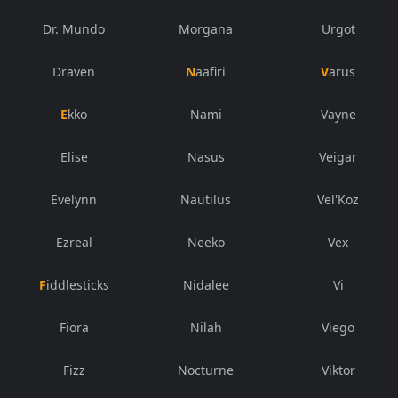
Dr. Mundo
Morgana
Urgot
Draven
Naafiri
Varus
Ekko
Nami
Vayne
Elise
Nasus
Veigar
Evelynn
Nautilus
Vel'Koz
Ezreal
Neeko
Vex
Fiddlesticks
Nidalee
Vi
Fiora
Nilah
Viego
Fizz
Nocturne
Viktor