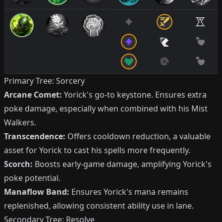
Primary Tree: Sorcery
Arcane Comet:
Yorick's go-to keystone. Ensures extra
poke damage, especially when combined with his Mist
Walkers.
Transcendence:
Offers cooldown reduction, a valuable
asset for Yorick to cast his spells more frequently.
Scorch:
Boosts early-game damage, amplifying Yorick's
poke potential.
Manaflow Band:
Ensures Yorick's mana remains
replenished, allowing consistent ability use in lane.
Secondary Tree: Resolve