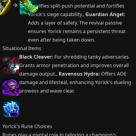
Amplifies split-push potential and fortifies
Yorick's siege capability.,
Guardian Angel:
Adds a layer of safety. The revival passive
ensures Yorick remains a persistent threat
even after being taken down.
Situational Items
Black Cleaver:
For shredding tanky adversaries.
Grants armor penetration and improves overall
damage output.,
Ravenous Hydra:
Offers AOE
damage and lifesteal, enhancing Yorick's dueling
prowess and wave clear.
Yorick's Rune Choices
Runes play a pivotal role in tailoring a champion's