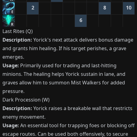
2
8
10
E
6
R
Last Rites (Q)
Description:
Yorick's next attack delivers bonus damage
and grants him healing. If his target perishes, a grave
emerges.
Usage:
Primarily used for trading and last-hitting
minions. The healing helps Yorick sustain in lane, and
graves allow him to summon Mist Walkers for added
pressure.
Dark Procession (W)
Description:
Yorick raises a breakable wall that restricts
enemy movement.
Usage:
An essential tool for trapping foes or blocking off
escape routes. Can be used both offensively, to secure