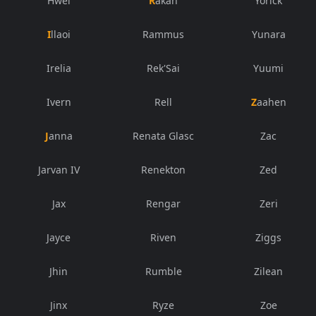
Hwei
Rakan
Yorick
Illaoi
Rammus
Yunara
Irelia
Rek'Sai
Yuumi
Ivern
Rell
Zaahen
Janna
Renata Glasc
Zac
Jarvan IV
Renekton
Zed
Jax
Rengar
Zeri
Jayce
Riven
Ziggs
Jhin
Rumble
Zilean
Jinx
Ryze
Zoe