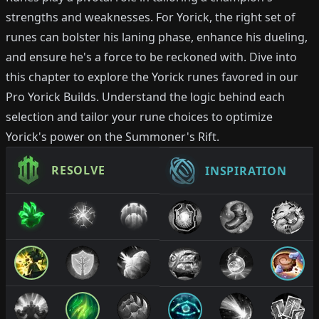
strengths and weaknesses. For Yorick, the right set of
runes can bolster his laning phase, enhance his dueling,
and ensure he's a force to be reckoned with. Dive into
this chapter to explore the Yorick runes favored in our
Pro Yorick Builds. Understand the logic behind each
selection and tailor your rune choices to optimize
Yorick's power on the Summoner's Rift.
RESOLVE
INSPIRATION