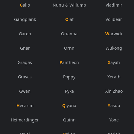
Galio
Nunu & Willump
Vladimir
Gangplank
Olaf
Volibear
Garen
Orianna
Warwick
Gnar
Ornn
Wukong
Gragas
Pantheon
Xayah
Graves
Poppy
Xerath
Gwen
Pyke
Xin Zhao
Hecarim
Qiyana
Yasuo
Heimerdinger
Quinn
Yone