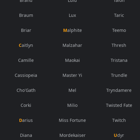
Brand
Lulu
Talon
Braum
Lux
Taric
Briar
Malphite
Teemo
Caitlyn
Malzahar
Thresh
Camille
Maokai
Tristana
Cassiopeia
Master Yi
Trundle
Cho'Gath
Mel
Tryndamere
Corki
Milio
Twisted Fate
Darius
Miss Fortune
Twitch
Diana
Mordekaiser
Udyr