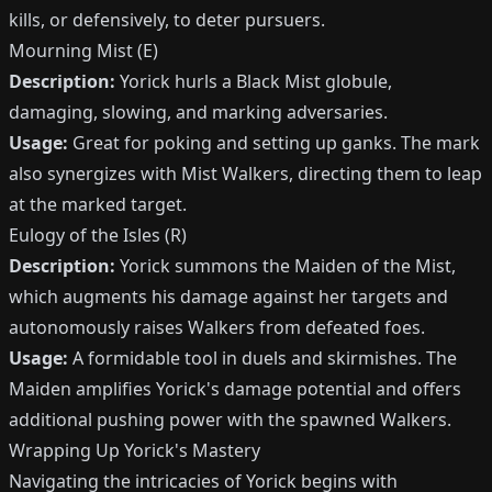
kills, or defensively, to deter pursuers.
Mourning Mist (E)
Description:
Yorick hurls a Black Mist globule,
damaging, slowing, and marking adversaries.
Usage:
Great for poking and setting up ganks. The mark
also synergizes with Mist Walkers, directing them to leap
at the marked target.
Eulogy of the Isles (R)
Description:
Yorick summons the Maiden of the Mist,
which augments his damage against her targets and
autonomously raises Walkers from defeated foes.
Usage:
A formidable tool in duels and skirmishes. The
Maiden amplifies Yorick's damage potential and offers
additional pushing power with the spawned Walkers.
Wrapping Up Yorick's Mastery
Navigating the intricacies of Yorick begins with