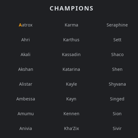
CHAMPIONS
Aatrox
Karma
Seraphine
Ahri
Karthus
Sett
Akali
Kassadin
Shaco
Akshan
Katarina
Shen
Alistar
Kayle
Shyvana
Ambessa
Kayn
Singed
Amumu
Kennen
Sion
Anivia
Kha'Zix
Sivir