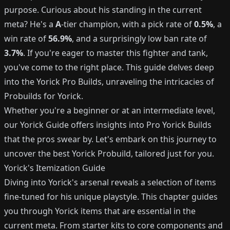
purpose. Curious about his standing in the current
meta? He's a
A
-tier champion, with a pick rate of
0.5%
, a
win rate of
56.9%
, and a surprisingly low ban rate of
3.7%
. If you're eager to master this fighter and tank,
you've come to the right place. This guide delves deep
into the Yorick Pro Builds, unraveling the intricacies of
Probuilds for Yorick.
Whether you're a beginner or at an intermediate level,
our Yorick Guide offers insights into Pro Yorick Builds
that the pros swear by. Let's embark on this journey to
uncover the best Yorick Probuild, tailored just for you.
Yorick's Itemization Guide
Diving into Yorick's arsenal reveals a selection of items
fine-tuned for his unique playstyle. This chapter guides
you through Yorick items that are essential in the
current meta. From starter kits to core components and