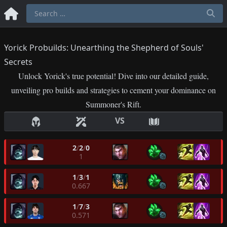
Yorick Probuilds: Unearthing the Shepherd of Souls'
Secrets
Unlock Yorick's true potential! Dive into our detailed guide,
unveiling pro builds and strategies to cement your dominance on
Summoner's Rift.
VS
2
/
2
/
0
1
1
/
3
/
1
0.667
1
/
7
/
3
0.571