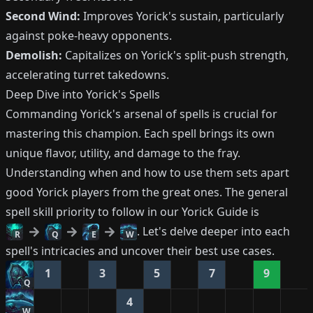
Second Wind:
Improves Yorick's sustain, particularly
against poke-heavy opponents.
Demolish:
Capitalizes on Yorick's split-push strength,
accelerating turret takedowns.
Deep Dive into Yorick's Spells
Commanding Yorick's arsenal of spells is crucial for
mastering this champion. Each spell brings its own
unique flavor, utility, and damage to the fray.
Understanding when and how to use them sets apart
good Yorick players from the great ones. The general
spell skill priority to follow in our Yorick Guide is
. Let's delve deeper into each
R
Q
E
W
spell's intricacies and uncover their best use cases.
1
3
5
7
9
Q
4
W