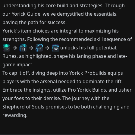
understanding his core build and strategies. Through
our Yorick Guide, we've demystified the essentials,
paving the path for success.
Yorick's item choices are integral to maximizing his
strengths. Following the recommended skill sequence of
unlocks his full potential.
R
Q
E
W
Runes, as highlighted, shape his laning phase and late-
game impact.
To cap it off, diving deep into Yorick Probuilds equips
players with the arsenal needed to dominate the rift.
Embrace the insights, utilize Pro Yorick Builds, and usher
your foes to their demise. The journey with the
Shepherd of Souls promises to be both challenging and
rewarding.