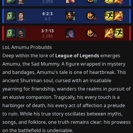
2.059
6
/
2
/
3
4.5
3
/
7
/
13
2.286
LoL
Amumu
Probuilds
Deep within the lore of
League of Legends
emerges
Amumu, the Sad Mummy. A figure wrapped in mystery
and bandages, Amumu's tale is one of heartbreak. This
ancient Shuriman soul, cursed with an insatiable
yearning for friendship, wanders the realms in pursuit of
an elusive companion. Tragically, his every touch is a
harbinger of death, his every act of affection a prelude
to ruin. While his true story oscillates between myths,
songs, and folklore, one truth remains clear: his prowess
on the battlefield is undeniable.