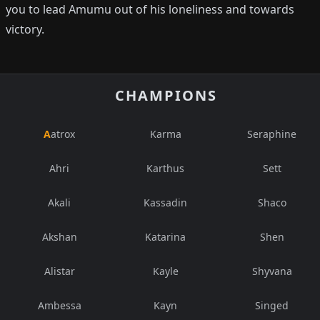
you to lead Amumu out of his loneliness and towards
victory.
CHAMPIONS
Aatrox
Karma
Seraphine
Ahri
Karthus
Sett
Akali
Kassadin
Shaco
Akshan
Katarina
Shen
Alistar
Kayle
Shyvana
Ambessa
Kayn
Singed