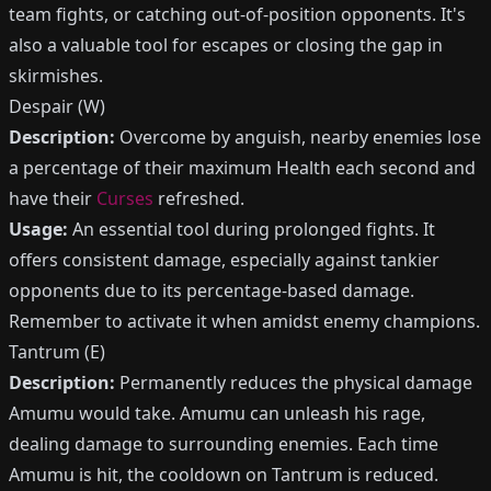
team fights, or catching out-of-position opponents. It's
also a valuable tool for escapes or closing the gap in
skirmishes.
Despair (W)
Description:
Overcome by anguish, nearby enemies lose
a percentage of their maximum Health each second and
have their
Curses
refreshed.
Usage:
An essential tool during prolonged fights. It
offers consistent damage, especially against tankier
opponents due to its percentage-based damage.
Remember to activate it when amidst enemy champions.
Tantrum (E)
Description:
Permanently reduces the physical damage
Amumu would take. Amumu can unleash his rage,
dealing damage to surrounding enemies. Each time
Amumu is hit, the cooldown on Tantrum is reduced.