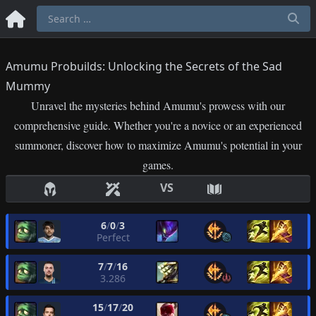
Amumu Probuilds: Unlocking the Secrets of the Sad
Mummy
Unravel the mysteries behind Amumu's prowess with our
comprehensive guide. Whether you're a novice or an experienced
summoner, discover how to maximize Amumu's potential in your
games.
VS
6
/
0
/
3
Perfect
7
/
7
/
16
3.286
15
/
17
/
20