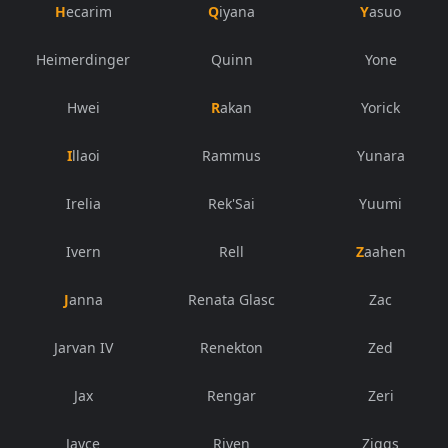
Hecarim
Qiyana
Yasuo
Heimerdinger
Quinn
Yone
Hwei
Rakan
Yorick
Illaoi
Rammus
Yunara
Irelia
Rek'Sai
Yuumi
Ivern
Rell
Zaahen
Janna
Renata Glasc
Zac
Jarvan IV
Renekton
Zed
Jax
Rengar
Zeri
Jayce
Riven
Ziggs