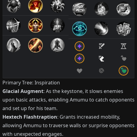
Primary Tree: Inspiration
Glacial Augment
: As the keystone, it slows enemies
upon basic attacks, enabling Amumu to catch opponents
and set up for his team.
Hextech Flashtraption
: Grants increased mobility,
allowing Amumu to traverse walls or surprise opponents
with unexpected engages.