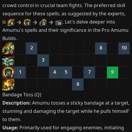
crowd control in crucial team fights. The preferred skill
sequence for these spells, as suggested by the experts,
is
. Let's delve deeper into
R
E
Q
W
Amumu's spells and their significance in the Pro Amumu
Builds.
2
8
10
Q
3
W
1
4
5
7
9
E
6
R
Bandage Toss (Q)
Description:
Amumu tosses a sticky bandage at a target,
stunning and damaging the target while he pulls himself
to them.
Usage:
Primarily used for engaging enemies, initiating