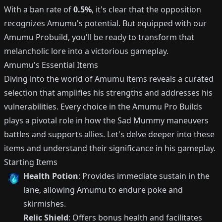
With a ban rate of
0.5%
, it's clear that the opposition
recognizes Amumu's potential. But equipped with our
Amumu Probuild, you'll be ready to transform that
melancholic lore into a victorious gameplay.
Amumu's Essential Items
Diving into the world of Amumu items reveals a curated
selection that amplifies his strengths and addresses his
vulnerabilities. Every choice in the Amumu Pro Builds
plays a pivotal role in how the Sad Mummy maneuvers
battles and supports allies. Let's delve deeper into these
items and understand their significance in his gameplay.
Starting Items
Health Potion
: Provides immediate sustain in the
lane, allowing Amumu to endure poke and
skirmishes.
Relic Shield
: Offers bonus health and facilitates