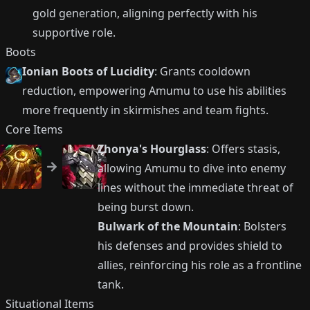
gold generation, aligning perfectly with his
supportive role.
Boots
Ionian Boots of Lucidity
: Grants cooldown
reduction, empowering Amumu to use his abilities
more frequently in skirmishes and team fights.
Core Items
Zhonya's Hourglass
: Offers stasis,
allowing Amumu to dive into enemy
lines without the immediate threat of
being burst down.
Bulwark of the Mountain
: Bolsters
his defenses and provides shield to
allies, reinforcing his role as a frontline
tank.
Situational Items