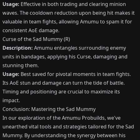
Usage:
Effective in both trading and clearing minion
waves. The cooldown reduction upon being hit makes it
valuable in team fights, allowing Amumu to spam it for
consistent AoE damage.
Curse of the Sad Mummy (R)
Description:
Amumu entangles surrounding enemy
units in bandages, applying his
Curse
, damaging and
stunning them.
Usage:
Best saved for pivotal moments in team fights.
Its AoE stun and damage can turn the tide of battle.
Timing and positioning are crucial to maximize its
impact.
Conclusion: Mastering the Sad Mummy
In our exploration of the Amumu Probuilds, we've
unearthed vital tools and strategies tailored for the Sad
Mummy. By understanding the synergy between his