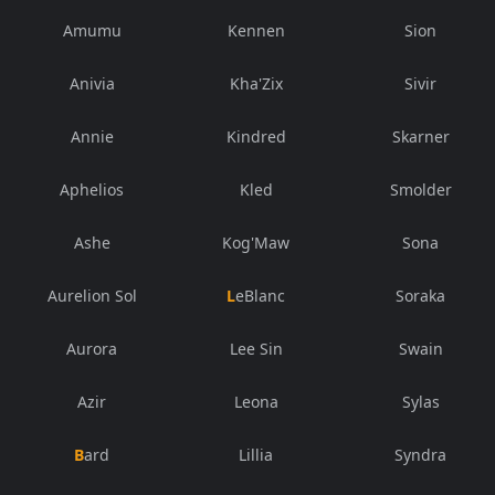
Amumu
Kennen
Sion
Anivia
Kha'Zix
Sivir
Annie
Kindred
Skarner
Aphelios
Kled
Smolder
Ashe
Kog'Maw
Sona
Aurelion Sol
LeBlanc
Soraka
Aurora
Lee Sin
Swain
Azir
Leona
Sylas
Bard
Lillia
Syndra