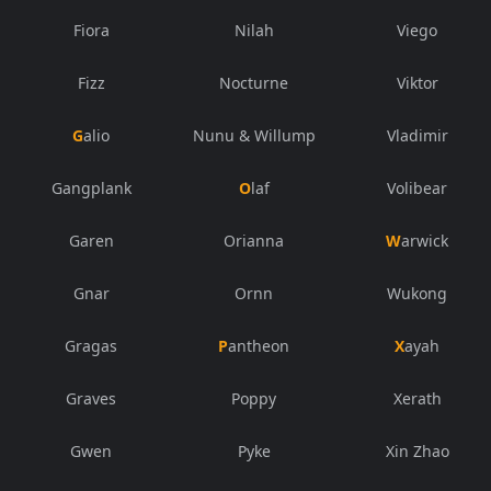
Fiora
Nilah
Viego
Fizz
Nocturne
Viktor
Galio
Nunu & Willump
Vladimir
Gangplank
Olaf
Volibear
Garen
Orianna
Warwick
Gnar
Ornn
Wukong
Gragas
Pantheon
Xayah
Graves
Poppy
Xerath
Gwen
Pyke
Xin Zhao