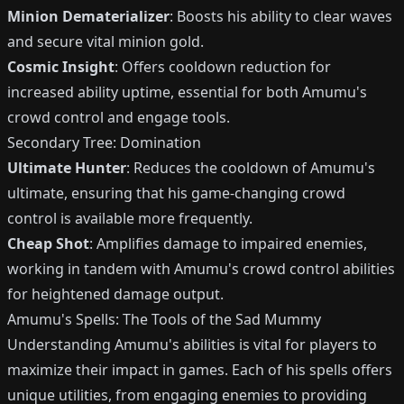
Minion Dematerializer
: Boosts his ability to clear waves
and secure vital minion gold.
Cosmic Insight
: Offers cooldown reduction for
increased ability uptime, essential for both Amumu's
crowd control and engage tools.
Secondary Tree: Domination
Ultimate Hunter
: Reduces the cooldown of Amumu's
ultimate, ensuring that his game-changing crowd
control is available more frequently.
Cheap Shot
: Amplifies damage to impaired enemies,
working in tandem with Amumu's crowd control abilities
for heightened damage output.
Amumu's Spells: The Tools of the Sad Mummy
Understanding Amumu's abilities is vital for players to
maximize their impact in games. Each of his spells offers
unique utilities, from engaging enemies to providing