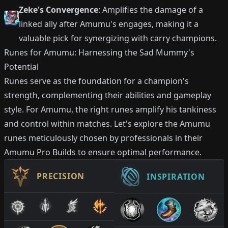
Zeke's Convergence
: Amplifies the damage of a
linked ally after Amumu's engages, making it a
valuable pick for synergizing with carry champions.
Runes for Amumu: Harnessing the Sad Mummy's
Potential
Runes serve as the foundation for a champion's
strength, complementing their abilities and gameplay
style. For Amumu, the right runes amplify his tankiness
and control within matches. Let's explore the Amumu
runes meticulously chosen by professionals in their
Amumu Pro Builds to ensure optimal performance.
PRECISION
INSPIRATION