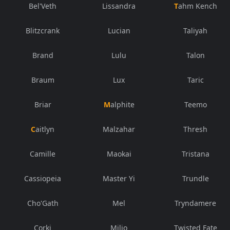
Bel'Veth
Lissandra
Tahm Kench
Blitzcrank
Lucian
Taliyah
Brand
Lulu
Talon
Braum
Lux
Taric
Briar
Malphite
Teemo
Caitlyn
Malzahar
Thresh
Camille
Maokai
Tristana
Cassiopeia
Master Yi
Trundle
Cho'Gath
Mel
Tryndamere
Corki
Milio
Twisted Fate