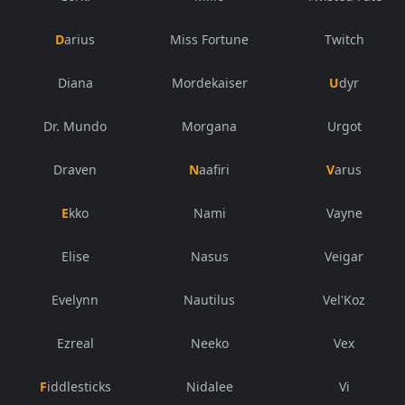
Darius
Miss Fortune
Twitch
Diana
Mordekaiser
Udyr
Dr. Mundo
Morgana
Urgot
Draven
Naafiri
Varus
Ekko
Nami
Vayne
Elise
Nasus
Veigar
Evelynn
Nautilus
Vel'Koz
Ezreal
Neeko
Vex
Fiddlesticks
Nidalee
Vi