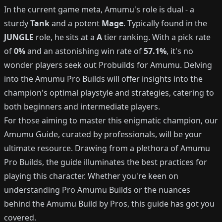
In the current game meta, Amumu's role is dual - a
sturdy
Tank
and a potent
Mage
. Typically found in the
JUNGLE
role, he sits at a
A
tier ranking. With a pick rate
of
0%
and an astonishing win rate of
57.1%
, it's no
wonder players seek out Probuilds for Amumu. Delving
into the Amumu Pro Builds will offer insights into the
champion's optimal playstyle and strategies, catering to
both beginners and intermediate players.
For those aiming to master this enigmatic champion, our
Amumu Guide, curated by professionals, will be your
ultimate resource. Drawing from a plethora of Amumu
Pro Builds, the guide illuminates the best practices for
playing this character. Whether you're keen on
understanding Pro Amumu Builds or the nuances
behind the Amumu Build by Pros, this guide has got you
covered.