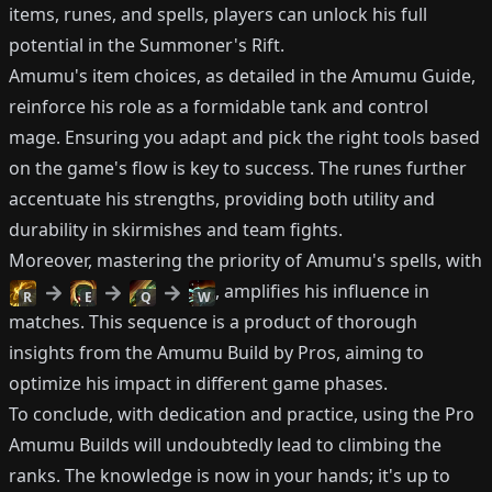
items, runes, and spells, players can unlock his full
potential in the Summoner's Rift.
Amumu's item choices, as detailed in the Amumu Guide,
reinforce his role as a formidable tank and control
mage. Ensuring you adapt and pick the right tools based
on the game's flow is key to success. The runes further
accentuate his strengths, providing both utility and
durability in skirmishes and team fights.
Moreover, mastering the priority of Amumu's spells, with
, amplifies his influence in
R
E
Q
W
matches. This sequence is a product of thorough
insights from the Amumu Build by Pros, aiming to
optimize his impact in different game phases.
To conclude, with dedication and practice, using the Pro
Amumu Builds will undoubtedly lead to climbing the
ranks. The knowledge is now in your hands; it's up to