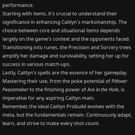
performance.
Starting with items, it's crucial to understand their
significance in enhancing Caitlyn's marksmanship. The
choice between core and situational items depends
largely on the game's context and the opponents faced.
Transitioning into runes, the Precision and Sorcery trees
amplify her damage and survivability, setting her up for
success in various match-ups.
Lastly, Caitlyn's spells are the essence of her gameplay.
Mastering their use, from the poke potential of
Piltover
Peacemaker
to the finishing power of
Ace in the Hole
, is
imperative for any aspiring Caitlyn main.
Remember, the ideal Caitlyn Probuild evolves with the
meta, but the fundamentals remain. Continuously adapt,
learn, and strive to make every shot count.