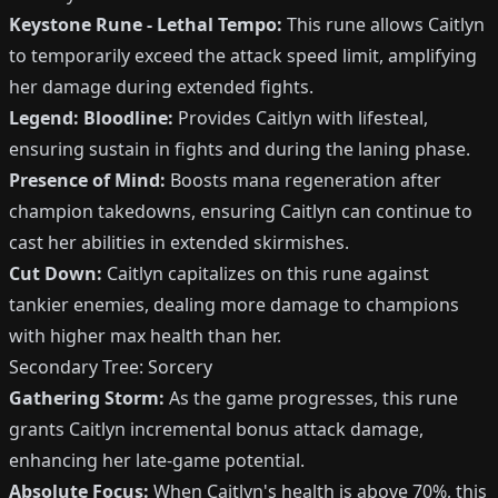
Keystone Rune - Lethal Tempo:
This rune allows Caitlyn
to temporarily exceed the attack speed limit, amplifying
her damage during extended fights.
Legend: Bloodline:
Provides Caitlyn with lifesteal,
ensuring sustain in fights and during the laning phase.
Presence of Mind:
Boosts mana regeneration after
champion takedowns, ensuring Caitlyn can continue to
cast her abilities in extended skirmishes.
Cut Down:
Caitlyn capitalizes on this rune against
tankier enemies, dealing more damage to champions
with higher max health than her.
Secondary Tree: Sorcery
Gathering Storm:
As the game progresses, this rune
grants Caitlyn incremental bonus attack damage,
enhancing her late-game potential.
Absolute Focus:
When Caitlyn's health is above 70%, this