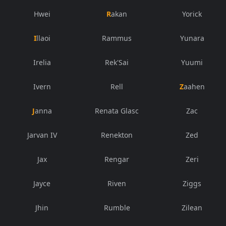
Hwei
Rakan
Yorick
Illaoi
Rammus
Yunara
Irelia
Rek'Sai
Yuumi
Ivern
Rell
Zaahen
Janna
Renata Glasc
Zac
Jarvan IV
Renekton
Zed
Jax
Rengar
Zeri
Jayce
Riven
Ziggs
Jhin
Rumble
Zilean