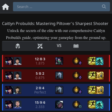
Caitlyn Probuilds: Mastering Piltover's Sharpest Shooter
Unlock the secrets of the elite with our comprehensive Caitlyn
Probuilds guide, optimizing your gameplay from the ground up.
VS
12
/
8
/
3
1.875
5
/
8
/
2
0.875
2
/
0
/
4
Perfect
15
/
9
/
6
2.333