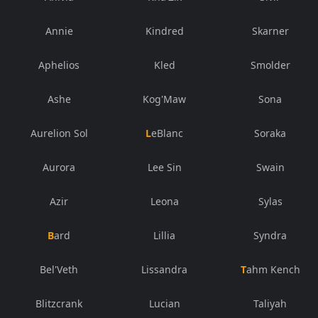
Annie
Kindred
Skarner
Aphelios
Kled
Smolder
Ashe
Kog'Maw
Sona
Aurelion Sol
LeBlanc
Soraka
Aurora
Lee Sin
Swain
Azir
Leona
Sylas
Bard
Lillia
Syndra
Bel'Veth
Lissandra
Tahm Kench
Blitzcrank
Lucian
Taliyah