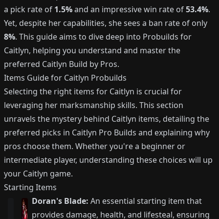
a pick rate of
1.5%
and an impressive win rate of
53.4%
.
Yet, despite her capabilities, she sees a ban rate of only
8%
. This guide aims to dive deep into Probuilds for
Caitlyn, helping you understand and master the
preferred Caitlyn Build by Pros.
Items Guide for Caitlyn Probuilds
Selecting the right items for Caitlyn is crucial for
leveraging her marksmanship skills. This section
unravels the mystery behind Caitlyn items, detailing the
preferred picks in Caitlyn Pro Builds and explaining why
pros choose them. Whether you're a beginner or
intermediate player, understanding these choices will up
your Caitlyn game.
Starting Items
Doran's Blade:
An essential starting item that
provides damage, health, and lifesteal, ensuring