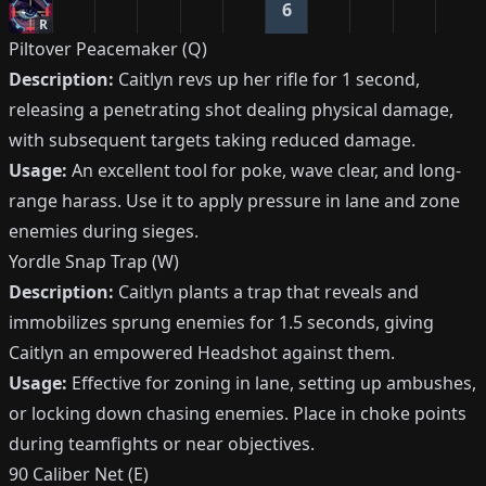
6
R
Piltover Peacemaker (Q)
Description:
Caitlyn revs up her rifle for 1 second,
releasing a penetrating shot dealing physical damage,
with subsequent targets taking reduced damage.
Usage:
An excellent tool for poke, wave clear, and long-
range harass. Use it to apply pressure in lane and zone
enemies during sieges.
Yordle Snap Trap (W)
Description:
Caitlyn plants a trap that reveals and
immobilizes sprung enemies for 1.5 seconds, giving
Caitlyn an empowered Headshot against them.
Usage:
Effective for zoning in lane, setting up ambushes,
or locking down chasing enemies. Place in choke points
during teamfights or near objectives.
90 Caliber Net (E)