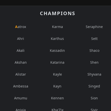
CHAMPIONS
Aatrox
Karma
Seraphine
Ahri
Karthus
Sett
Akali
Kassadin
Shaco
Akshan
Katarina
Shen
Alistar
Kayle
Shyvana
Ambessa
Kayn
Singed
Amumu
Kennen
Sion
Anivia
Kha'Zix
Sivir