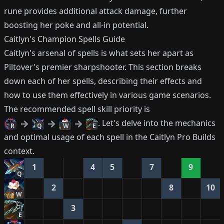
rune provides additional attack damage, further
boosting her poke and all-in potential.
Caitlyn's Champion Spells Guide
Caitlyn's arsenal of spells is what sets her apart as
Piltover's premier sharpshooter. This section breaks
down each of her spells, describing their effects and
how to use them effectively in various game scenarios.
The recommended spell skill priority is
. Let's delve into the mechanics
R
Q
W
E
and optimal usage of each spell in the Caitlyn Pro Builds
context.
1
4
5
7
9
Q
2
8
10
W
3
E