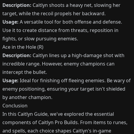
Description:
Caitlyn shoots a heavy net, slowing her
target, while the recoil propels her backward.
Usage:
A versatile tool for both offense and defense.
Use it to create distance from threats, reposition in
fights, or slow pursuing enemies.
Ace in the Hole (R)
Description:
Caitlyn lines up a high-damage shot with
incredible range. However, enemy champions can
intercept the bullet.
Usage:
Ideal for finishing off fleeing enemies. Be wary of
enemy positioning, ensuring your target isn't shielded
by another champion.
Conclusion
In this Caitlyn Guide, we've explored the essential
components of Caitlyn Pro Builds. From items to runes,
and spells, each choice shapes Caitlyn's in-game