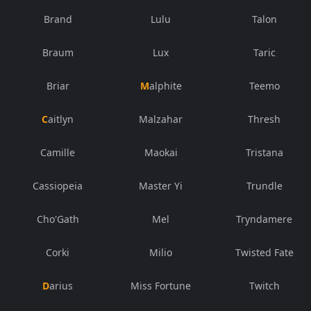
Brand
Lulu
Talon
Braum
Lux
Taric
Briar
Malphite
Teemo
Caitlyn
Malzahar
Thresh
Camille
Maokai
Tristana
Cassiopeia
Master Yi
Trundle
Cho'Gath
Mel
Tryndamere
Corki
Milio
Twisted Fate
Darius
Miss Fortune
Twitch