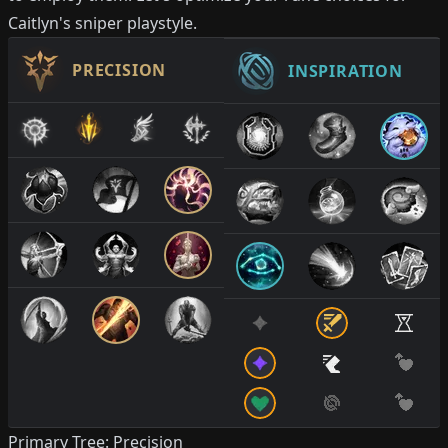
Caitlyn's sniper playstyle.
PRECISION
INSPIRATION
Primary Tree: Precision