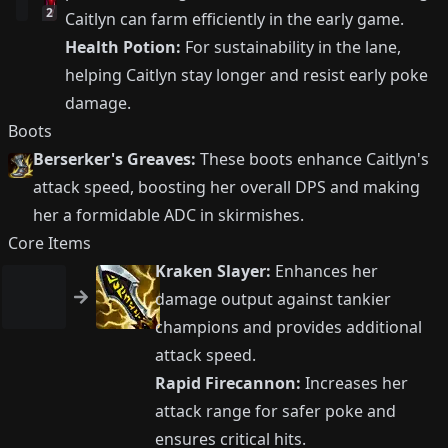
2
Caitlyn can farm efficiently in the early game.
Health Potion:
For sustainability in the lane,
helping Caitlyn stay longer and resist early poke
damage.
Boots
Berserker's Greaves:
These boots enhance Caitlyn's
attack speed, boosting her overall DPS and making
her a formidable ADC in skirmishes.
Core Items
Kraken Slayer:
Enhances her
damage output against tankier
champions and provides additional
attack speed.
Rapid Firecannon:
Increases her
attack range for safer poke and
ensures critical hits.