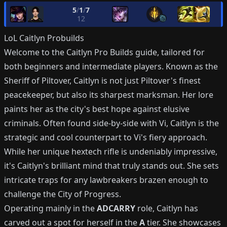
5
/
1
/
7
12
LoL
Caitlyn
Probuilds
Welcome to the Caitlyn Pro Builds guide, tailored for
both beginners and intermediate players. Known as the
Sheriff of Piltover, Caitlyn is not just Piltover's finest
peacekeeper, but also its sharpest marksman. Her lore
paints her as the city's best hope against elusive
criminals. Often found side-by-side with Vi, Caitlyn is the
strategic and cool counterpart to Vi's fiery approach.
While her unique hextech rifle is undeniably impressive,
it's Caitlyn's brilliant mind that truly stands out. She sets
intricate traps for any lawbreakers brazen enough to
challenge the City of Progress.
Operating mainly in the
ADCARRY
role, Caitlyn has
carved out a spot for herself in the
A
tier. She showcases