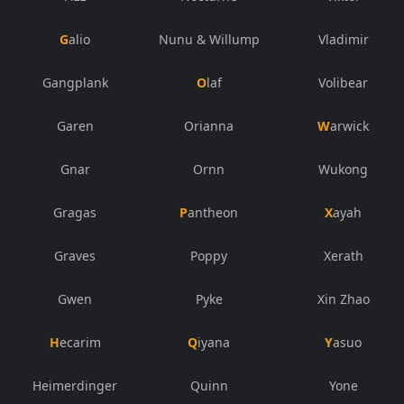
Galio
Nunu & Willump
Vladimir
Gangplank
Olaf
Volibear
Garen
Orianna
Warwick
Gnar
Ornn
Wukong
Gragas
Pantheon
Xayah
Graves
Poppy
Xerath
Gwen
Pyke
Xin Zhao
Hecarim
Qiyana
Yasuo
Heimerdinger
Quinn
Yone