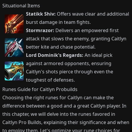
Situational Items
Statikk Shiv:
Offers wave clear and additional
burst damage in team fights.
Stormrazor:
Delivers an empowered first
attack that slows the enemy, granting Caitlyn
better kite and chase potential.
Lord Dominik's Regards:
An ideal pick
against armored opponents, ensuring
Caitlyn's shots pierce through even the
toughest of defenses.
Runes Guide for Caitlyn Probuilds
Choosing the right runes for Caitlyn can make the
difference between a good and a great Caitlyn player. In
this chapter, we will delve into the runes favored in
Caitlyn Pro Builds, explaining their significance and when
to employ them. Let's optimize your rune choices for