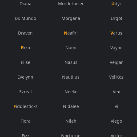
Diana
Mordekaiser
Udyr
Dr. Mundo
Morgana
Urgot
Draven
Naafiri
Varus
Ekko
Nami
Vayne
Elise
Nasus
Veigar
Evelynn
Nautilus
Vel'Koz
Ezreal
Neeko
Vex
Fiddlesticks
Nidalee
Vi
Fiora
Nilah
Viego
Fizz
Nocturne
Viktor