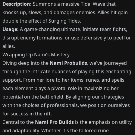
Description:
Summons a massive Tidal Wave that
knocks up, slows, and damages enemies. Allies hit gain
double the effect of Surging Tides.
Usage:
A game-changing ultimate. Initiate team fights,
disrupt enemy formations, or use defensively to peel for
allies.
Wrapping Up Nami's Mastery
Diving deep into the
Nami Probuilds
, we've journeyed
through the intricate nuances of playing this enchanting
support. From her lore to her items, runes, and spells,
each element plays a pivotal role in maximizing her
potential on the battlefield. By aligning our strategies
with the choices of professionals, we position ourselves
for success in the rift.
Central to the
Nami Pro Builds
is the emphasis on utility
and adaptability. Whether it's the tailored rune