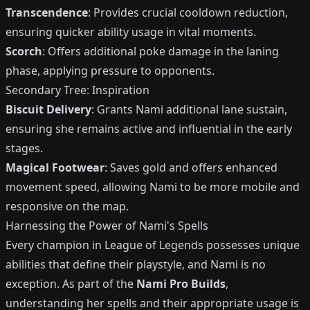
Transcendence
: Provides crucial cooldown reduction,
ensuring quicker ability usage in vital moments.
Scorch
: Offers additional poke damage in the laning
phase, applying pressure to opponents.
Secondary Tree: Inspiration
Biscuit Delivery
: Grants Nami additional lane sustain,
ensuring she remains active and influential in the early
stages.
Magical Footwear
: Saves gold and offers enhanced
movement speed, allowing Nami to be more mobile and
responsive on the map.
Harnessing the Power of Nami's Spells
Every champion in League of Legends possesses unique
abilities that define their playstyle, and Nami is no
exception. As part of the
Nami Pro Builds
,
understanding her spells and their appropriate usage is