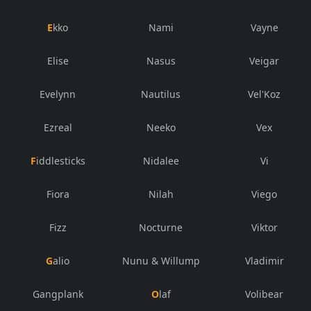
Ekko
Nami
Vayne
Elise
Nasus
Veigar
Evelynn
Nautilus
Vel'Koz
Ezreal
Neeko
Vex
Fiddlesticks
Nidalee
Vi
Fiora
Nilah
Viego
Fizz
Nocturne
Viktor
Galio
Nunu & Willump
Vladimir
Gangplank
Olaf
Volibear