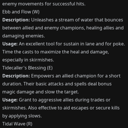
enemy movements for successful hits.
Ebb and Flow (W)
Description:
Unleashes a stream of water that bounces
between allied and enemy champions, healing allies and
damaging enemies.
Usage:
An excellent tool for sustain in lane and for poke.
Time the casts to maximize the heal and damage,
especially in skirmishes.
Tidecaller's Blessing (E)
Description:
Empowers an allied champion for a short
duration. Their basic attacks and spells deal bonus
magic damage and slow the target.
Usage:
Grant to aggressive allies during trades or
skirmishes. Also effective to aid escapes or secure kills
by applying slows.
Tidal Wave (R)