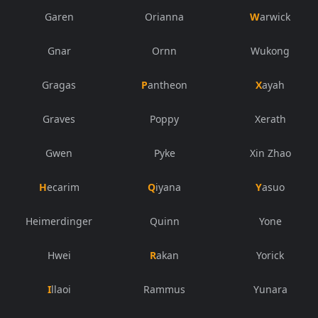
Garen
Orianna
Warwick
Gnar
Ornn
Wukong
Gragas
Pantheon
Xayah
Graves
Poppy
Xerath
Gwen
Pyke
Xin Zhao
Hecarim
Qiyana
Yasuo
Heimerdinger
Quinn
Yone
Hwei
Rakan
Yorick
Illaoi
Rammus
Yunara