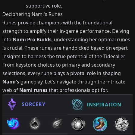
supportive role.
Deciphering Nami's Runes
Runes provide champions with the foundational
strength to amplify their in-game performance. Delving
into
Nami Pro Builds
, understanding her optimal runes
is crucial. These runes are handpicked based on expert
insights to harness the true potential of the Tidecaller.
From keystone choices to primary and secondary
selections, every rune plays a pivotal role in shaping
Nami's
gameplay. Let's navigate through the intricate
web of
Nami runes
that professionals opt for.
SORCERY
INSPIRATION