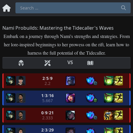
Nami Probuilds: Mastering the Tidecaller's Waves
Embark on a journey through Nami's strengths and strategies. From
her lore-inspired beginnings to her prowess on the rift, learn how to
harness the full potential of the Tidecaller.
VS
2
/
5
/
9
2.2
1
/
3
/
16
5.667
0
/
9
/
21
2.333
2
/
3
/
29