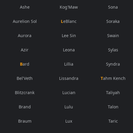
Ashe
Kog'Maw
Sona
Aurelion Sol
LeBlanc
Soraka
Aurora
Lee Sin
Swain
Azir
Leona
Sylas
Bard
Lillia
Syndra
Bel'Veth
Lissandra
Tahm Kench
Blitzcrank
Lucian
Taliyah
Brand
Lulu
Talon
Braum
Lux
Taric