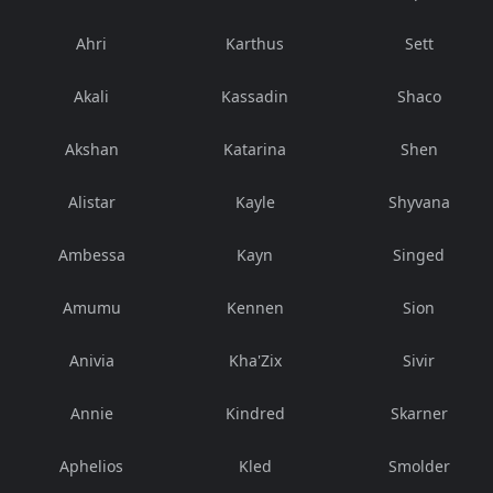
Ahri
Karthus
Sett
Akali
Kassadin
Shaco
Akshan
Katarina
Shen
Alistar
Kayle
Shyvana
Ambessa
Kayn
Singed
Amumu
Kennen
Sion
Anivia
Kha'Zix
Sivir
Annie
Kindred
Skarner
Aphelios
Kled
Smolder