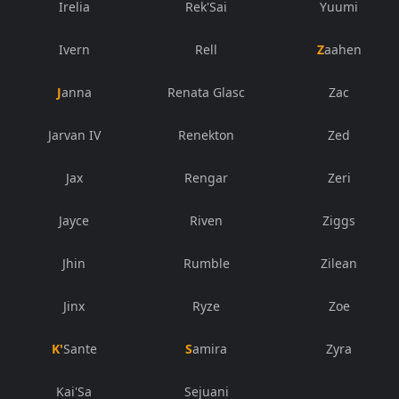
Irelia
Rek'Sai
Yuumi
Ivern
Rell
Zaahen
Janna
Renata Glasc
Zac
Jarvan IV
Renekton
Zed
Jax
Rengar
Zeri
Jayce
Riven
Ziggs
Jhin
Rumble
Zilean
Jinx
Ryze
Zoe
K'Sante
Samira
Zyra
Kai'Sa
Sejuani