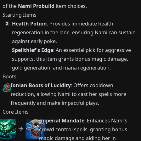
of the
Nami Probuild
item choices.
Starting Items
Health Potion
: Provides immediate health
2
regeneration in the lane, ensuring Nami can sustain
against early poke.
Spellthief's Edge
: An essential pick for aggressive
supports, this item grants bonus magic damage,
gold generation, and mana regeneration.
Boots
Ionian Boots of Lucidity
: Offers cooldown
reduction, allowing Nami to cast her spells more
frequently and make impactful plays.
Core Items
Imperial Mandate
: Enhances Nami's
crowd control spells, granting bonus
magic damage and aiding her in