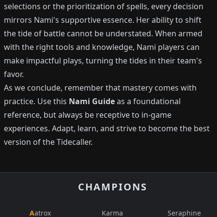
selections or the prioritization of spells, every decision
mirrors Nami's supportive essence. Her ability to shift
the tide of battle cannot be understated. When armed
with the right tools and knowledge, Nami players can
make impactful plays, turning the tides in their team's
favor.
As we conclude, remember that mastery comes with
practice. Use this
Nami Guide
as a foundational
reference, but always be receptive to in-game
experiences. Adapt, learn, and strive to become the best
version of the Tidecaller.
CHAMPIONS
Aatrox
Karma
Seraphine