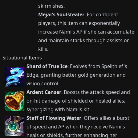
skirmishes.
Mejai's Soulstealer
: For confident
players, this item can exponentially
increase Nami's AP if she can accumulate
and maintain stacks through assists or
kills.
Situational Items
Shard of True Ice
: Evolves from Spellthief's
Edge, granting better gold generation and
vision control.
Ardent Censer
: Boosts the attack speed and
on-hit damage of shielded or healed allies,
synergizing with Nami's kit.
Staff of Flowing Water
: Offers allies a burst
of speed and AP when they receive Nami's
heals or shields, further enhancing her