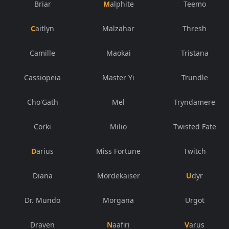
Briar
Malphite
Teemo
Caitlyn
Malzahar
Thresh
Camille
Maokai
Tristana
Cassiopeia
Master Yi
Trundle
Cho'Gath
Mel
Tryndamere
Corki
Milio
Twisted Fate
Darius
Miss Fortune
Twitch
Diana
Mordekaiser
Udyr
Dr. Mundo
Morgana
Urgot
Draven
Naafiri
Varus