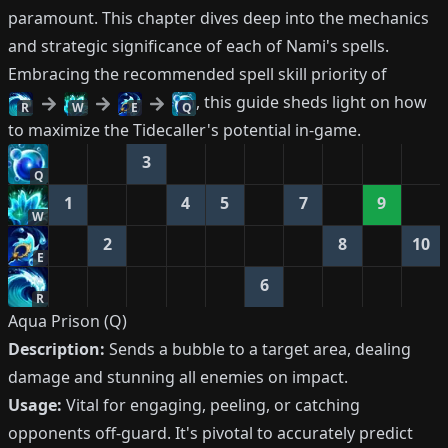
paramount. This chapter dives deep into the mechanics
and strategic significance of each of Nami's spells.
Embracing the recommended spell skill priority of
, this guide sheds light on how
R
W
E
Q
to maximize the Tidecaller's potential in-game.
3
Q
1
4
5
7
9
W
2
8
10
E
6
R
Aqua Prison (Q)
Description:
Sends a bubble to a target area, dealing
damage and stunning all enemies on impact.
Usage:
Vital for engaging, peeling, or catching
opponents off-guard. It's pivotal to accurately predict