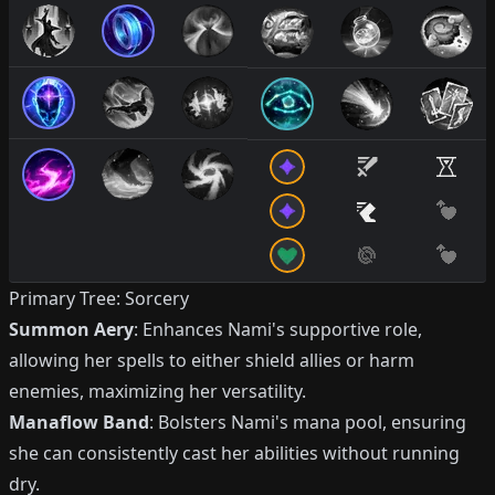
Primary Tree: Sorcery
Summon Aery
: Enhances Nami's supportive role,
allowing her spells to either shield allies or harm
enemies, maximizing her versatility.
Manaflow Band
: Bolsters Nami's mana pool, ensuring
she can consistently cast her abilities without running
dry.