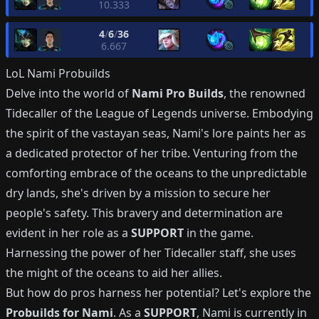
10.333
4
/
6
/
36
6.667
LoL
Nami
Probuilds
Delve into the world of
Nami Pro Builds
, the renowned
Tidecaller of the League of Legends universe. Embodying
the spirit of the vastayan seas, Nami's lore paints her as
a dedicated protector of her tribe. Venturing from the
comforting embrace of the oceans to the unpredictable
dry lands, she's driven by a mission to secure her
people's safety. This bravery and determination are
evident in her role as a
SUPPORT
in the game.
Harnessing the power of her Tidecaller staff, she uses
the might of the oceans to aid her allies.
But how do pros harness her potential? Let's explore the
Probuilds for Nami
. As a
SUPPORT
, Nami is currently in