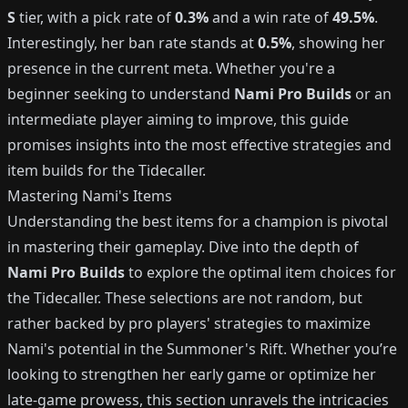
S
tier, with a pick rate of
0.3%
and a win rate of
49.5%
.
Interestingly, her ban rate stands at
0.5%
, showing her
presence in the current meta. Whether you're a
beginner seeking to understand
Nami Pro Builds
or an
intermediate player aiming to improve, this guide
promises insights into the most effective strategies and
item builds for the Tidecaller.
Mastering Nami's Items
Understanding the best items for a champion is pivotal
in mastering their gameplay. Dive into the depth of
Nami Pro Builds
to explore the optimal item choices for
the Tidecaller. These selections are not random, but
rather backed by pro players' strategies to maximize
Nami's potential in the Summoner's Rift. Whether you’re
looking to strengthen her early game or optimize her
late-game prowess, this section unravels the intricacies