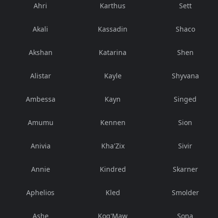
Ahri
Karthus
Sett
Akali
Kassadin
Shaco
Akshan
Katarina
Shen
Alistar
Kayle
Shyvana
Ambessa
Kayn
Singed
Amumu
Kennen
Sion
Anivia
Kha'Zix
Sivir
Annie
Kindred
Skarner
Aphelios
Kled
Smolder
Ashe
Kog'Maw
Sona