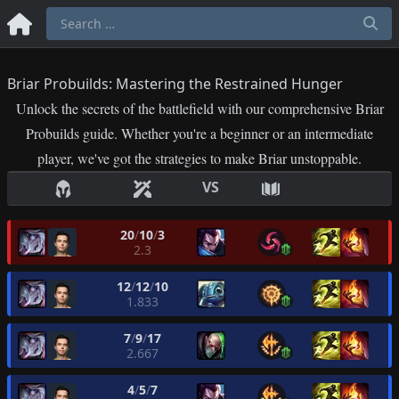
Briar Probuilds: Mastering the Restrained Hunger
Unlock the secrets of the battlefield with our comprehensive Briar
Probuilds guide. Whether you're a beginner or an intermediate
player, we've got the strategies to make Briar unstoppable.
VS
20
/
10
/
3
2.3
12
/
12
/
10
1.833
7
/
9
/
17
2.667
4
/
5
/
7