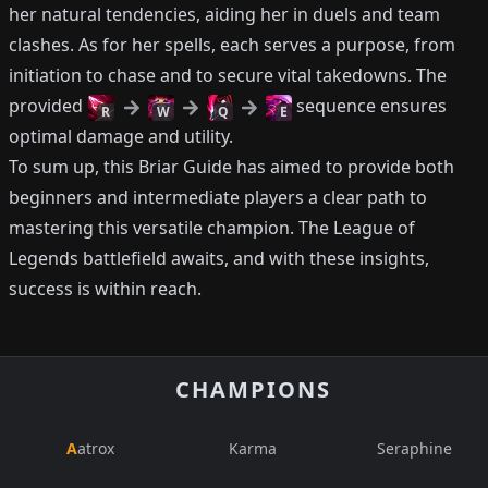
her natural tendencies, aiding her in duels and team
clashes. As for her spells, each serves a purpose, from
initiation to chase and to secure vital takedowns. The
provided
sequence ensures
R
W
Q
E
optimal damage and utility.
To sum up, this Briar Guide has aimed to provide both
beginners and intermediate players a clear path to
mastering this versatile champion. The League of
Legends battlefield awaits, and with these insights,
success is within reach.
CHAMPIONS
Aatrox
Karma
Seraphine