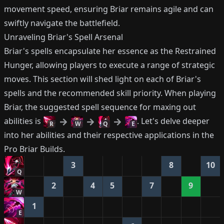
movement speed, ensuring Briar remains agile and can
swiftly navigate the battlefield.
Unraveling Briar's Spell Arsenal
Briar's spells encapsulate her essence as the Restrained
Hunger, allowing players to execute a range of strategic
moves. This section will shed light on each of Briar's
spells and the recommended skill priority. When playing
Briar, the suggested spell sequence for maxing out
abilities is
. Let's delve deeper
R
W
Q
E
into her abilities and their respective applications in the
Pro Briar Builds.
3
8
10
Q
2
4
5
7
9
W
1
E