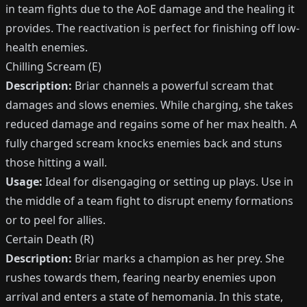
in team fights due to the AoE damage and the healing it
provides. The reactivation is perfect for finishing off low-
health enemies.
Chilling Scream (E)
Description:
Briar channels a powerful scream that
damages and slows enemies. While charging, she takes
reduced damage and regains some of her max health. A
fully charged scream knocks enemies back and stuns
those hitting a wall.
Usage:
Ideal for disengaging or setting up plays. Use in
the middle of a team fight to disrupt enemy formations
or to peel for allies.
Certain Death (R)
Description:
Briar marks a champion as her prey. She
rushes towards them, fearing nearby enemies upon
arrival and enters a state of hemomania. In this state,