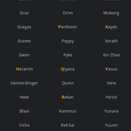
Gnar
Ornn
Wukong
Gragas
Pantheon
Xayah
Graves
Poppy
Xerath
Gwen
Pyke
Xin Zhao
Hecarim
Qiyana
Yasuo
Heimerdinger
Quinn
Yone
Hwei
Rakan
Yorick
Illaoi
Rammus
Yunara
Irelia
Rek'Sai
Yuumi