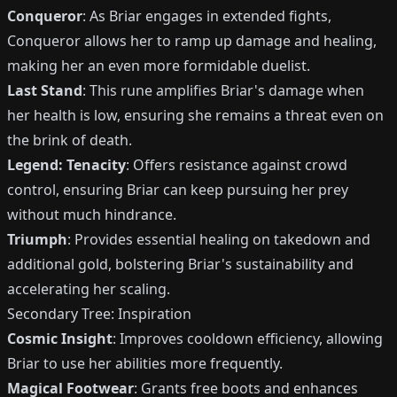
Conqueror
: As Briar engages in extended fights,
Conqueror allows her to ramp up damage and healing,
making her an even more formidable duelist.
Last Stand
: This rune amplifies Briar's damage when
her health is low, ensuring she remains a threat even on
the brink of death.
Legend: Tenacity
: Offers resistance against crowd
control, ensuring Briar can keep pursuing her prey
without much hindrance.
Triumph
: Provides essential healing on takedown and
additional gold, bolstering Briar's sustainability and
accelerating her scaling.
Secondary Tree: Inspiration
Cosmic Insight
: Improves cooldown efficiency, allowing
Briar to use her abilities more frequently.
Magical Footwear
: Grants free boots and enhances