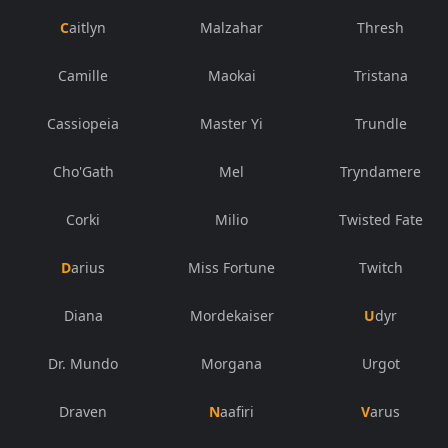
Caitlyn
Malzahar
Thresh
Camille
Maokai
Tristana
Cassiopeia
Master Yi
Trundle
Cho'Gath
Mel
Tryndamere
Corki
Milio
Twisted Fate
Darius
Miss Fortune
Twitch
Diana
Mordekaiser
Udyr
Dr. Mundo
Morgana
Urgot
Draven
Naafiri
Varus