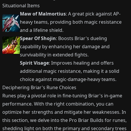
Situational Items
Maw of Malmortius
: A great pick against AP-
heavy teams, providing both magic resistance
and a lifeline shield.
Spear Of Shojin
: Boosts Briar's dueling
capability by enhancing her damage and
survivability in extended fights.
Spirit Visage
: Improves healing and offers
additional magic resistance, making it a solid
choice against magic-damage-heavy teams.
Deciphering Briar's Rune Choices
Runes play a pivotal role in fine-tuning Briar's in-game
performance. With the right combination, you can
optimize her strengths and mitigate her weaknesses. In
this section, we delve into the Pro Briar Builds for runes,
shedding light on both the primary and secondary trees