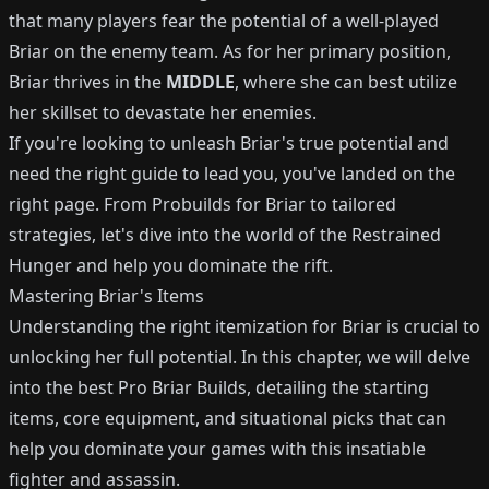
that many players fear the potential of a well-played
Briar on the enemy team. As for her primary position,
Briar thrives in the
MIDDLE
, where she can best utilize
her skillset to devastate her enemies.
If you're looking to unleash Briar's true potential and
need the right guide to lead you, you've landed on the
right page. From Probuilds for Briar to tailored
strategies, let's dive into the world of the Restrained
Hunger and help you dominate the rift.
Mastering Briar's Items
Understanding the right itemization for Briar is crucial to
unlocking her full potential. In this chapter, we will delve
into the best Pro Briar Builds, detailing the starting
items, core equipment, and situational picks that can
help you dominate your games with this insatiable
fighter and assassin.