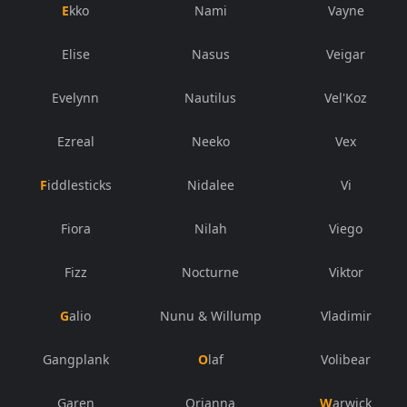
Ekko
Nami
Vayne
Elise
Nasus
Veigar
Evelynn
Nautilus
Vel'Koz
Ezreal
Neeko
Vex
Fiddlesticks
Nidalee
Vi
Fiora
Nilah
Viego
Fizz
Nocturne
Viktor
Galio
Nunu & Willump
Vladimir
Gangplank
Olaf
Volibear
Garen
Orianna
Warwick