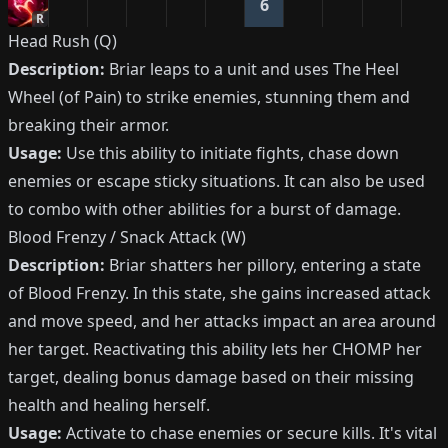
6
R
Head Rush (Q)
Description:
Briar leaps to a unit and uses The Heel
Wheel (of Pain) to strike enemies, stunning them and
breaking their armor.
Usage:
Use this ability to initiate fights, chase down
enemies or escape sticky situations. It can also be used
to combo with other abilities for a burst of damage.
Blood Frenzy / Snack Attack (W)
Description:
Briar shatters her pillory, entering a state
of Blood Frenzy. In this state, she gains increased attack
and move speed, and her attacks impact an area around
her target. Reactivating this ability lets her CHOMP her
target, dealing bonus damage based on their missing
health and healing herself.
Usage:
Activate to chase enemies or secure kills. It's vital