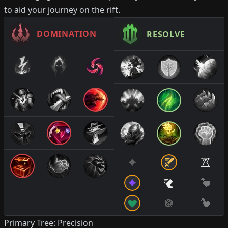
to aid your journey on the rift.
DOMINATION
RESOLVE
Primary Tree: Precision