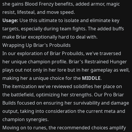
she gains Blood Frenzy benefits, added armor, magic
resist, lifesteal, and move speed.
Usage:
Use this ultimate to isolate and eliminate key
targets, especially during team fights. The added buffs
make Briar exceptionally hard to deal with.
Wrapping Up Briar's Probuilds
In our exploration of Briar Probuilds, we've traversed
her unique champion profile. Briar's Restrained Hunger
plays out not only in her lore but in her gameplay as well,
making her a unique choice for the
MIDDLE
.
The itemization we've reviewed solidifies her place on
the battlefield, optimizing her strengths. Our Pro Briar
Builds focused on ensuring her survivability and damage
output, taking into consideration the current meta and
champion synergies.
Moving on to runes, the recommended choices amplify