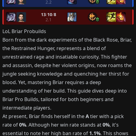
2.2
13
/
10
/
8
2.1
LoL
Briar
Probuilds
Born from the dark experiments of the Black Rose, Briar,
the Restrained Hunger, represents a blend of
unrestrained rage and insatiable curiosity. This fighter
and assassin, despite her violent origins, now roams the
jungle seeking knowledge and quenching her thirst for
blood. Yet, mastering Briar requires a deep
understanding of her build. This guide dives deep into
Briar Pro Builds, tailored for both beginners and
intermediate players.
At present, Briar finds herself in the
A
tier with a pick
rate of
0%
. Although her win rate stands at
0%
, it's
essential to note her high ban rate of
1.1%
. This shows