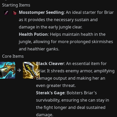
Starting Items
Mosstomper Seedling
: An ideal starter for Briar
as it provides the necessary sustain and
damage in the early jungle clear.
Health Potion
: Helps maintain health in the
jungle, allowing for more prolonged skirmishes
and healthier ganks.
Core Items
Black Cleaver
: An essential item for
Briar. It shreds enemy armor, amplifying
damage output and making her an
even greater threat.
Sterak's Gage
: Bolsters Briar's
survivability, ensuring she can stay in
the fight longer and deal sustained
damage.