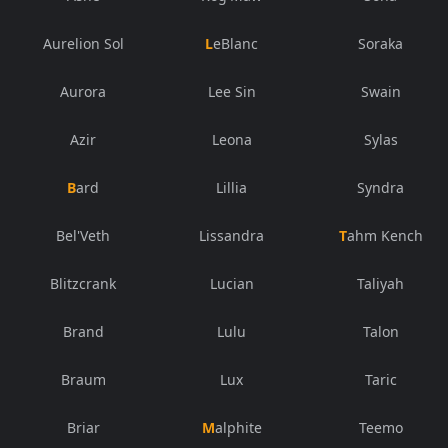
Aurelion Sol
LeBlanc
Soraka
Aurora
Lee Sin
Swain
Azir
Leona
Sylas
Bard
Lillia
Syndra
Bel'Veth
Lissandra
Tahm Kench
Blitzcrank
Lucian
Taliyah
Brand
Lulu
Talon
Braum
Lux
Taric
Briar
Malphite
Teemo