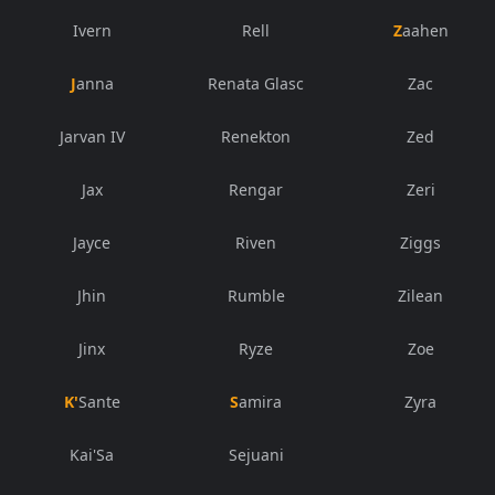
Ivern
Rell
Zaahen
Janna
Renata Glasc
Zac
Jarvan IV
Renekton
Zed
Jax
Rengar
Zeri
Jayce
Riven
Ziggs
Jhin
Rumble
Zilean
Jinx
Ryze
Zoe
K'Sante
Samira
Zyra
Kai'Sa
Sejuani