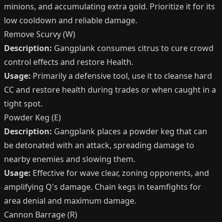
minions, and accumulating extra gold. Prioritize it for its
low cooldown and reliable damage.
Remove Scurvy (W)
Description:
Gangplank consumes citrus to cure crowd
control effects and restore Health.
Usage:
Primarily a defensive tool, use it to cleanse hard
CC and restore health during trades or when caught in a
tight spot.
Powder Keg (E)
Description:
Gangplank places a powder keg that can
be detonated with an attack, spreading damage to
nearby enemies and slowing them.
Usage:
Effective for wave clear, zoning opponents, and
amplifying Q's damage. Chain kegs in teamfights for
area denial and maximum damage.
Cannon Barrage (R)