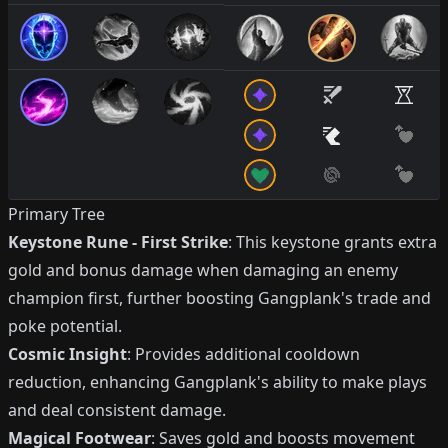
Primary Tree
Keystone Rune - First Strike
: This keystone grants extra
gold and bonus damage when damaging an enemy
champion first, further boosting Gangplank's trade and
poke potential.
Cosmic Insight
: Provides additional cooldown
reduction, enhancing Gangplank's ability to make plays
and deal consistent damage.
Magical Footwear
: Saves gold and boosts movement