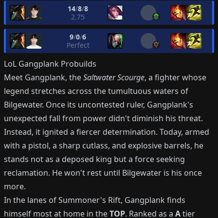
14
/
8
/
8
2.75
9
/
0
/
6
Perfect
LoL
Gangplank
Probuilds
Meet Gangplank, the
Saltwater Scourge
, a fighter whose
legend stretches across the tumultuous waters of
Bilgewater. Once its uncontested ruler, Gangplank's
unexpected fall from power didn't diminish his threat.
Instead, it ignited a fiercer determination. Today, armed
with a pistol, a sharp cutlass, and explosive barrels, he
stands not as a deposed king but a force seeking
reclamation. He won't rest until Bilgewater is his once
more.
In the lanes of Summoner's Rift, Gangplank finds
himself most at home in the
TOP
. Ranked as a
A
tier