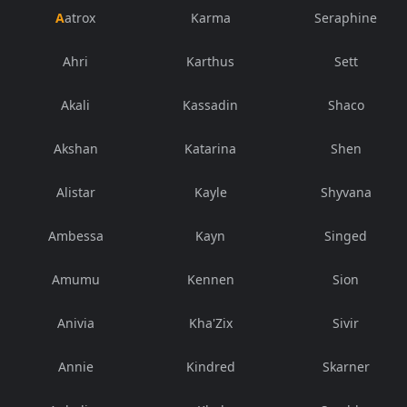
Aatrox
Karma
Seraphine
Ahri
Karthus
Sett
Akali
Kassadin
Shaco
Akshan
Katarina
Shen
Alistar
Kayle
Shyvana
Ambessa
Kayn
Singed
Amumu
Kennen
Sion
Anivia
Kha'Zix
Sivir
Annie
Kindred
Skarner