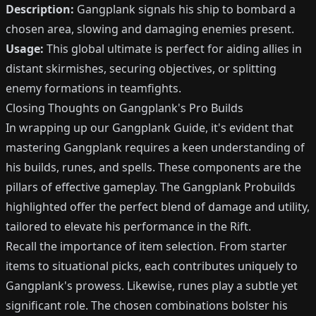
Description:
Gangplank signals his ship to bombard a
chosen area, slowing and damaging enemies present.
Usage:
This global ultimate is perfect for aiding allies in
distant skirmishes, securing objectives, or splitting
enemy formations in teamfights.
Closing Thoughts on Gangplank's Pro Builds
In wrapping up our Gangplank Guide, it's evident that
mastering Gangplank requires a keen understanding of
his builds, runes, and spells. These components are the
pillars of effective gameplay. The Gangplank Probuilds
highlighted offer the perfect blend of damage and utility,
tailored to elevate his performance in the Rift.
Recall the importance of item selection. From starter
items to situational picks, each contributes uniquely to
Gangplank's prowess. Likewise, runes play a subtle yet
significant role. The chosen combinations bolster his