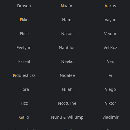
Draven
Naafiri
Varus
Ekko
Nami
Vayne
Elise
Nasus
Veigar
Evelynn
Nautilus
Vel'Koz
Ezreal
Neeko
Vex
Fiddlesticks
Nidalee
Vi
Fiora
Nilah
Viego
Fizz
Nocturne
Viktor
Galio
Nunu & Willump
Vladimir