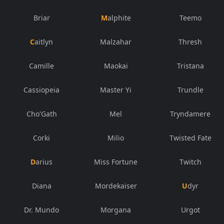
Briar
Malphite
Teemo
Caitlyn
Malzahar
Thresh
Camille
Maokai
Tristana
Cassiopeia
Master Yi
Trundle
Cho'Gath
Mel
Tryndamere
Corki
Milio
Twisted Fate
Darius
Miss Fortune
Twitch
Diana
Mordekaiser
Udyr
Dr. Mundo
Morgana
Urgot