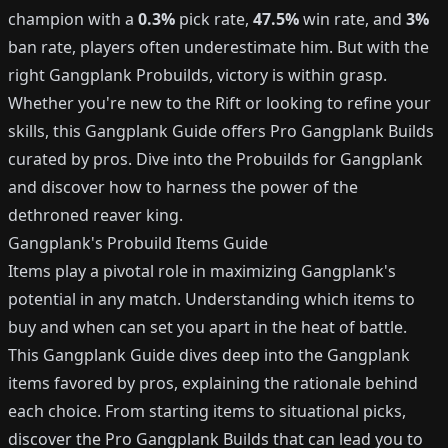
champion with a
0.3%
pick rate,
47.5%
win rate, and
3%
ban rate, players often underestimate him. But with the
right Gangplank Probuilds, victory is within grasp.
Whether you're new to the Rift or looking to refine your
skills, this Gangplank Guide offers Pro Gangplank Builds
curated by pros. Dive into the Probuilds for Gangplank
and discover how to harness the power of the
dethroned reaver king.
Gangplank's Probuild Items Guide
Items play a pivotal role in maximizing Gangplank's
potential in any match. Understanding which items to
buy and when can set you apart in the heat of battle.
This Gangplank Guide dives deep into the Gangplank
items favored by pros, explaining the rationale behind
each choice. From starting items to situational picks,
discover the Pro Gangplank Builds that can lead you to