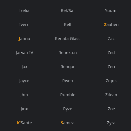
Irelia
Rek'Sai
Yuumi
Ivern
Rell
Zaahen
Janna
Renata Glasc
Zac
Jarvan IV
Renekton
Zed
Jax
Rengar
Zeri
Jayce
Riven
Ziggs
Jhin
Rumble
Zilean
Jinx
Ryze
Zoe
K'Sante
Samira
Zyra