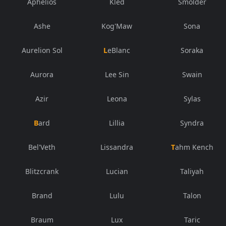
Aphelios
Kled
Smolder
Ashe
Kog'Maw
Sona
Aurelion Sol
LeBlanc
Soraka
Aurora
Lee Sin
Swain
Azir
Leona
Sylas
Bard
Lillia
Syndra
Bel'Veth
Lissandra
Tahm Kench
Blitzcrank
Lucian
Taliyah
Brand
Lulu
Talon
Braum
Lux
Taric