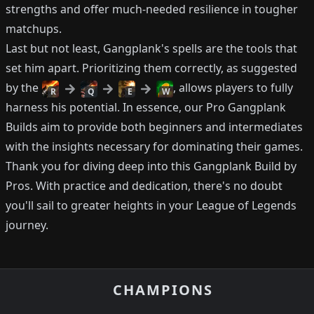
strengths and offer much-needed resilience in tougher
matchups.
Last but not least, Gangplank's spells are the tools that
set him apart. Prioritizing them correctly, as suggested
by the
, allows players to fully
R
Q
E
W
harness his potential. In essence, our Pro Gangplank
Builds aim to provide both beginners and intermediates
with the insights necessary for dominating their games.
Thank you for diving deep into this Gangplank Build by
Pros. With practice and dedication, there's no doubt
you'll sail to greater heights in your League of Legends
journey.
CHAMPIONS