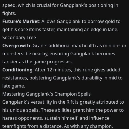
speed, which is crucial for Gangplank's positioning in
fights.
Future's Market
: Allows Gangplank to borrow gold to
get his core items faster, maintaining an edge in lane.
Secondary Tree
Overgrowth
: Grants additional max health as minions or
monsters die nearby, ensuring Gangplank becomes
tankier as the game progresses.
Conditioning
: After 12 minutes, this rune gives added
resistances, bolstering Gangplank's durability in mid to
late game.
Mastering Gangplank's Champion Spells
Gangplank's versatility in the Rift is greatly attributed to
his unique spells. These abilities grant him the power to
harass opponents, sustain himself, and influence
teamfights from a distance. As with any champion,