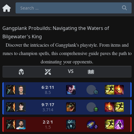
Gangplank Probuilds: Navigating the Waters of
Bilgewater's King
Discover the intricacies of Gangplank's playstyle. From items and
runes to champion spells, this comprehensive guide paves the path to
dominating your opponents.
VS
6
/
2
/
11
8.5
9
/
7
/
17
3.714
2
/
2
/
1
1.5