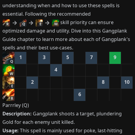
understanding when and how to use these spells is
essential. Following the recommended
skill priority can ensure
R
Q
E
W
optimized damage and utility. Dive into this Gangplank
Guide chapter to learn more about each of Gangplank's
spells and their best use-cases.
1
3
5
7
9
Q
4
W
2
8
10
E
6
R
Parrrley (Q)
Description:
Gangplank shoots a target, plundering
Gold for each enemy unit killed.
Usage:
This spell is mainly used for poke, last-hitting