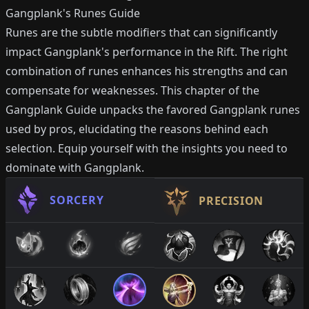
Gangplank's Runes Guide
Runes are the subtle modifiers that can significantly
impact Gangplank's performance in the Rift. The right
combination of runes enhances his strengths and can
compensate for weaknesses. This chapter of the
Gangplank Guide unpacks the favored Gangplank runes
used by pros, elucidating the reasons behind each
selection. Equip yourself with the insights you need to
dominate with Gangplank.
SORCERY
PRECISION