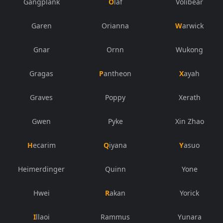
Gangplank
Olaf
Volibear
Garen
Orianna
Warwick
Gnar
Ornn
Wukong
Gragas
Pantheon
Xayah
Graves
Poppy
Xerath
Gwen
Pyke
Xin Zhao
Hecarim
Qiyana
Yasuo
Heimerdinger
Quinn
Yone
Hwei
Rakan
Yorick
Illaoi
Rammus
Yunara