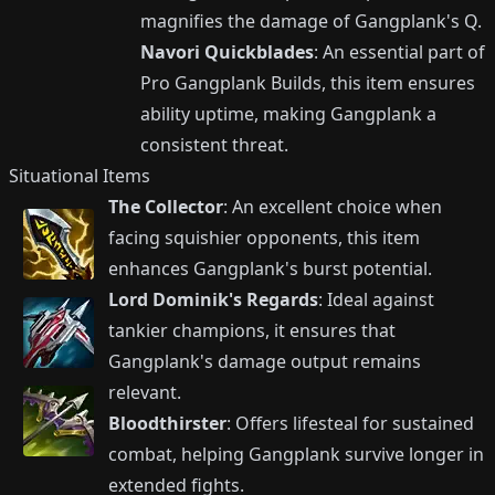
magnifies the damage of Gangplank's Q.
Navori Quickblades
: An essential part of
Pro Gangplank Builds, this item ensures
ability uptime, making Gangplank a
consistent threat.
Situational Items
The Collector
: An excellent choice when
facing squishier opponents, this item
enhances Gangplank's burst potential.
Lord Dominik's Regards
: Ideal against
tankier champions, it ensures that
Gangplank's damage output remains
relevant.
Bloodthirster
: Offers lifesteal for sustained
combat, helping Gangplank survive longer in
extended fights.