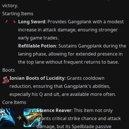
victory.
Starting Items
Long Sword
: Provides Gangplank with a modest
increase in attack damage, ensuring stronger
early game trades.
Refillable Potion
: Sustains Gangplank during the
laning phase, allowing for extended presence in
the top lane without frequent returns to base.
Boots
Ionian Boots of Lucidity
: Grants cooldown
reduction, ensuring that Gangplank's abilities,
especially his Q and ult, are available more often.
Core Items
Essence Reaver
: This item not only
grants critical strike chance and attack
damage, but its Spellblade passive