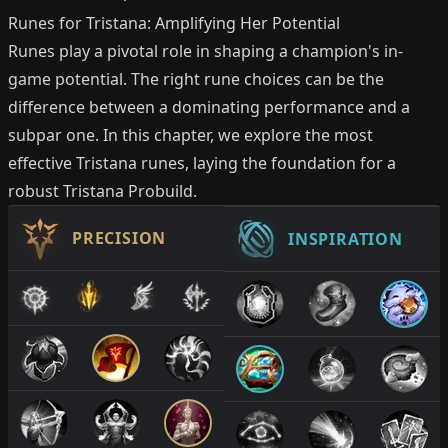
Runes for Tristana: Amplifying Her Potential
Runes play a pivotal role in shaping a champion's in-
game potential. The right rune choices can be the
difference between a dominating performance and a
subpar one. In this chapter, we explore the most
effective Tristana runes, laying the foundation for a
robust Tristana Probuild.
PRECISION
INSPIRATION