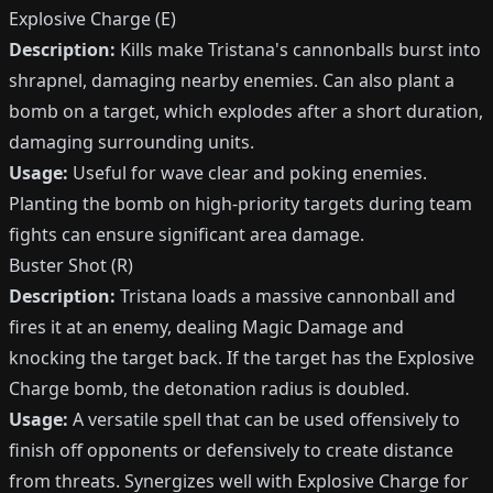
Explosive Charge (E)
Description:
Kills make Tristana's cannonballs burst into
shrapnel, damaging nearby enemies. Can also plant a
bomb on a target, which explodes after a short duration,
damaging surrounding units.
Usage:
Useful for wave clear and poking enemies.
Planting the bomb on high-priority targets during team
fights can ensure significant area damage.
Buster Shot (R)
Description:
Tristana loads a massive cannonball and
fires it at an enemy, dealing Magic Damage and
knocking the target back. If the target has the Explosive
Charge bomb, the detonation radius is doubled.
Usage:
A versatile spell that can be used offensively to
finish off opponents or defensively to create distance
from threats. Synergizes well with Explosive Charge for