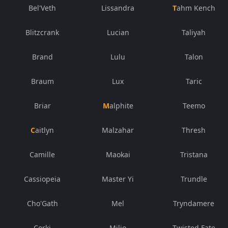
Bel'Veth
Lissandra
Tahm Kench
Blitzcrank
Lucian
Taliyah
Brand
Lulu
Talon
Braum
Lux
Taric
Briar
Malphite
Teemo
Caitlyn
Malzahar
Thresh
Camille
Maokai
Tristana
Cassiopeia
Master Yi
Trundle
Cho'Gath
Mel
Tryndamere
Corki
Milio
Twisted Fate