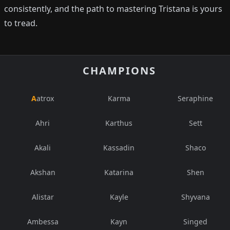
consistently, and the path to mastering Tristana is yours
to tread.
CHAMPIONS
Aatrox
Karma
Seraphine
Ahri
Karthus
Sett
Akali
Kassadin
Shaco
Akshan
Katarina
Shen
Alistar
Kayle
Shyvana
Ambessa
Kayn
Singed