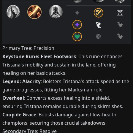
Primary Tree: Precision
Keystone Rune: Fleet Footwork
: This rune enhances
Tristana's mobility and sustain in the lane, offering
healing on her basic attacks.
Legend: Alacrity
: Bolsters Tristana's attack speed as the
game progresses, fitting her Marksman role.
Overheal
: Converts excess healing into a shield,
ensuring Tristana remains durable during skirmishes.
Coup de Grace
: Boosts damage against low-health
champions, securing those crucial takedowns.
Secondary Tree: Resolve