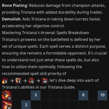
Bone Plating
: Reduces damage from champion attacks,
providing Tristana with added durability during trades.
Demolish
: Aids Tristana in taking down turrets faster,
accelerating her objective control.
Mastering Tristana's Arsenal: Spells Breakdown
Tristana's prowess on the battlefield is defined by her
set of unique spells. Each spell serves a distinct purpose,
ensuring she remains a formidable opponent. It's crucial
to understand not just what these spells do, but also
how to utilize them optimally. Following the
recommended spell skill priority of
, let's dive deep into each of
R
E
Q
W
Tristana's abilities in our Tristana Guide.
3
8
10
Q
2
W