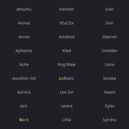
Amumu
Kennen
Sion
Anivia
Kha'Zix
Sivir
Annie
Kindred
Skarner
Aphelios
Kled
Smolder
Ashe
Kog'Maw
Sona
Aurelion Sol
LeBlanc
Soraka
Aurora
Lee Sin
Swain
Azir
Leona
Sylas
Bard
Lillia
Syndra