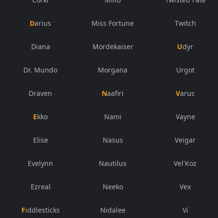
Darius
Miss Fortune
Twitch
Diana
Mordekaiser
Udyr
Dr. Mundo
Morgana
Urgot
Draven
Naafiri
Varus
Ekko
Nami
Vayne
Elise
Nasus
Veigar
Evelynn
Nautilus
Vel'Koz
Ezreal
Neeko
Vex
Fiddlesticks
Nidalee
Vi