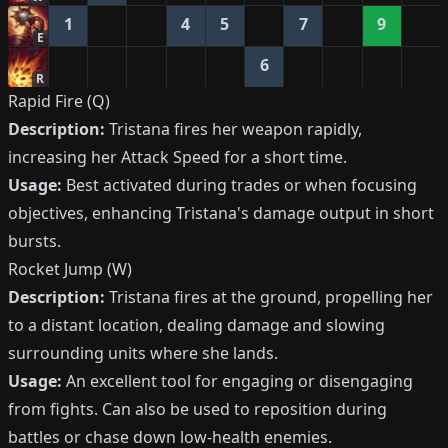
1
4
5
7
9
E
6
R
Rapid Fire (Q)
Description:
Tristana fires her weapon rapidly,
increasing her Attack Speed for a short time.
Usage:
Best activated during trades or when focusing
objectives, enhancing Tristana's damage output in short
bursts.
Rocket Jump (W)
Description:
Tristana fires at the ground, propelling her
to a distant location, dealing damage and slowing
surrounding units where she lands.
Usage:
An excellent tool for engaging or disengaging
from fights. Can also be used to reposition during
battles or chase down low-health enemies.