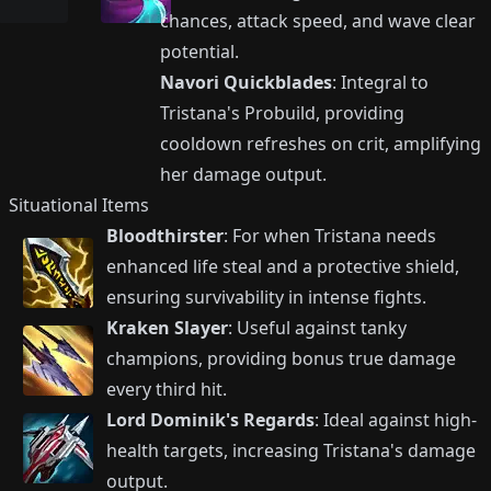
chances, attack speed, and wave clear
potential.
Navori Quickblades
: Integral to
Tristana's Probuild, providing
cooldown refreshes on crit, amplifying
her damage output.
Situational Items
Bloodthirster
: For when Tristana needs
enhanced life steal and a protective shield,
ensuring survivability in intense fights.
Kraken Slayer
: Useful against tanky
champions, providing bonus true damage
every third hit.
Lord Dominik's Regards
: Ideal against high-
health targets, increasing Tristana's damage
output.