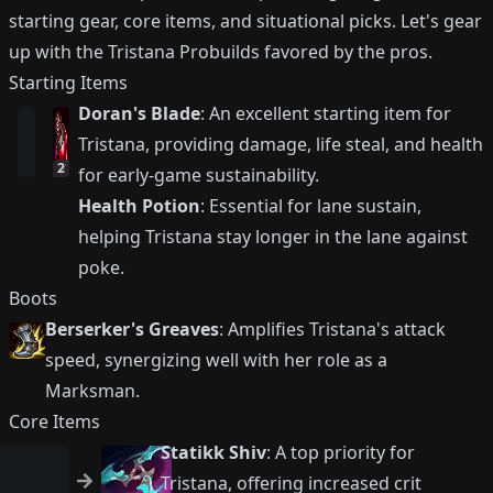
starting gear, core items, and situational picks. Let's gear
up with the Tristana Probuilds favored by the pros.
Starting Items
Doran's Blade
: An excellent starting item for
Tristana, providing damage, life steal, and health
2
for early-game sustainability.
Health Potion
: Essential for lane sustain,
helping Tristana stay longer in the lane against
poke.
Boots
Berserker's Greaves
: Amplifies Tristana's attack
speed, synergizing well with her role as a
Marksman.
Core Items
Statikk Shiv
: A top priority for
Tristana, offering increased crit