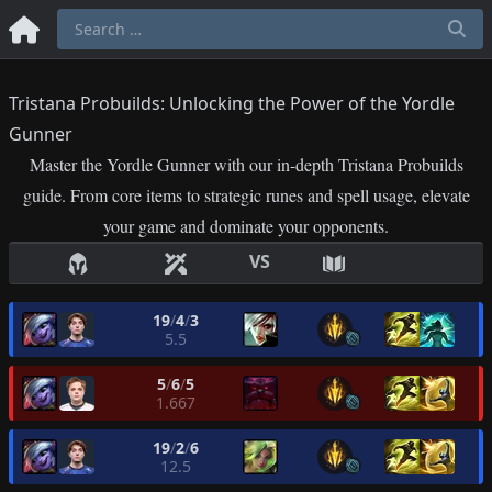
Tristana Probuilds: Unlocking the Power of the Yordle
Gunner
Master the Yordle Gunner with our in-depth Tristana Probuilds
guide. From core items to strategic runes and spell usage, elevate
your game and dominate your opponents.
VS
19
/
4
/
3
5.5
5
/
6
/
5
1.667
19
/
2
/
6
12.5