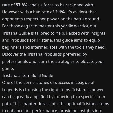
rate of
57.8%
, she's a force to be reckoned with.
However, with a ban rate of
2.1%
, it's evident that
opponents respect her power on the battleground.
For those eager to master this yordle warrior, our
Tristana Guide is tailored to help. Packed with insights
and Probuilds for Tristana, this guide aims to equip
beginners and intermediates with the tools they need.
Discover the Tristana Probuilds preferred by
professionals and learn the strategies to elevate your
game.
Tristana's Item Build Guide
One of the cornerstones of success in League of
Legends is choosing the right items. Tristana's power
can be greatly amplified by adhering to a specific item
path. This chapter delves into the optimal Tristana items
to enhance her performance, providing insights into