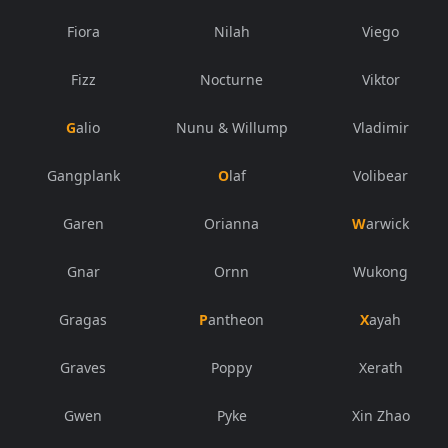
Fiora
Nilah
Viego
Fizz
Nocturne
Viktor
Galio
Nunu & Willump
Vladimir
Gangplank
Olaf
Volibear
Garen
Orianna
Warwick
Gnar
Ornn
Wukong
Gragas
Pantheon
Xayah
Graves
Poppy
Xerath
Gwen
Pyke
Xin Zhao