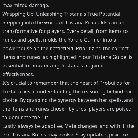
maximized damage.
Wrapping Up: Unleashing Tristana's True Potential
Stepping into the world of Tristana Probuilds can be
transformative for players. Every detail, from items to
runes and spells, molds the Yordle Gunner into a
powerhouse on the battlefield. Prioritizing the correct
items and runes, as highlighted in our Tristana Guide, is
essential for maximizing Tristana's in-game
effectiveness.
It's crucial to remember that the heart of Probuilds for
Tristana lies in understanding the reasoning behind each
choice. By grasping the synergy between her spells, and
the items and runes chosen by pros, players are poised
to dominate the rift.
Lastly, always be adaptive. Meta changes, and with it, the
Pro Tristana Builds may evolve. Stay updated, practice