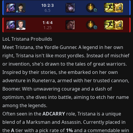
10
/
2
/
3
6.5
1
/
4
/
4
1.25
LoL
Tristana
Probuilds
Meet Tristana, the Yordle Gunner. A legend in her own
right, Tristana isn't like most yordles. Instead of mischief
or invention, she's drawn to the tales of great warriors.
Inspired by their stories, she embarked on her own
adventure in Runeterra, armed with her trusted cannon,
Boomer. With unwavering courage and a dash of
optimism, she dives into battle, aiming to etch her name
among the legends.
Often seen in the
ADCARRY
role, Tristana is a unique
blend of a Marksman and Assassin. Currently placed in
the
A
tier with a pick rate of
1%
and a commendable win