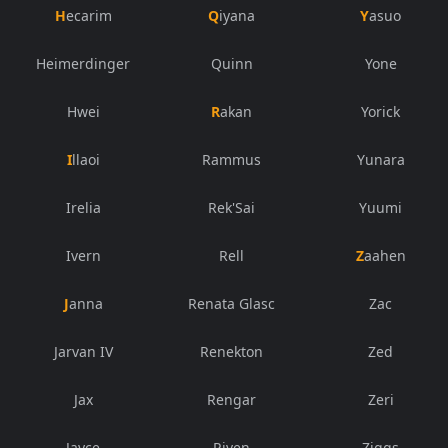
Hecarim
Qiyana
Yasuo
Heimerdinger
Quinn
Yone
Hwei
Rakan
Yorick
Illaoi
Rammus
Yunara
Irelia
Rek'Sai
Yuumi
Ivern
Rell
Zaahen
Janna
Renata Glasc
Zac
Jarvan IV
Renekton
Zed
Jax
Rengar
Zeri
Jayce
Riven
Ziggs