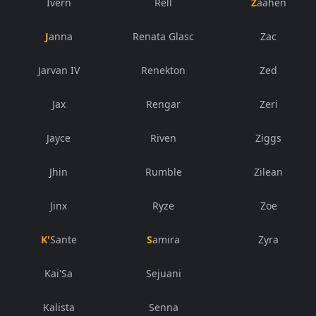
Ivern
Rell
Zaahen
Janna
Renata Glasc
Zac
Jarvan IV
Renekton
Zed
Jax
Rengar
Zeri
Jayce
Riven
Ziggs
Jhin
Rumble
Zilean
Jinx
Ryze
Zoe
K'Sante
Samira
Zyra
Kai'Sa
Sejuani
Kalista
Senna