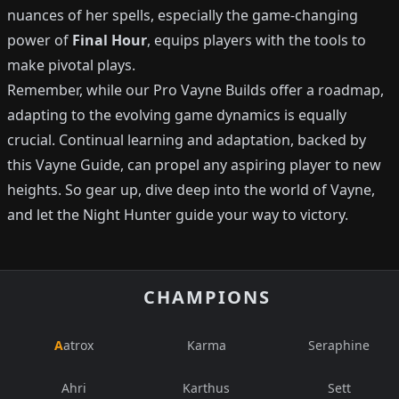
nuances of her spells, especially the game-changing
power of
Final Hour
, equips players with the tools to
make pivotal plays.
Remember, while our Pro Vayne Builds offer a roadmap,
adapting to the evolving game dynamics is equally
crucial. Continual learning and adaptation, backed by
this Vayne Guide, can propel any aspiring player to new
heights. So gear up, dive deep into the world of Vayne,
and let the Night Hunter guide your way to victory.
CHAMPIONS
Aatrox
Karma
Seraphine
Ahri
Karthus
Sett