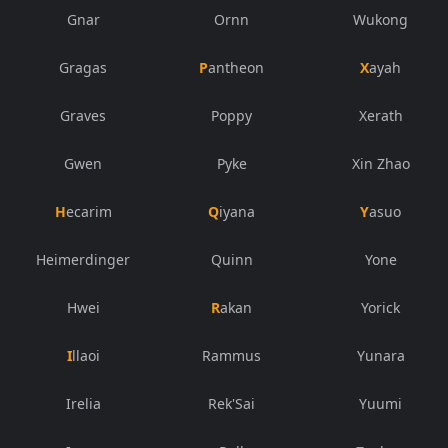
Gnar
Ornn
Wukong
Gragas
Pantheon
Xayah
Graves
Poppy
Xerath
Gwen
Pyke
Xin Zhao
Hecarim
Qiyana
Yasuo
Heimerdinger
Quinn
Yone
Hwei
Rakan
Yorick
Illaoi
Rammus
Yunara
Irelia
Rek'Sai
Yuumi