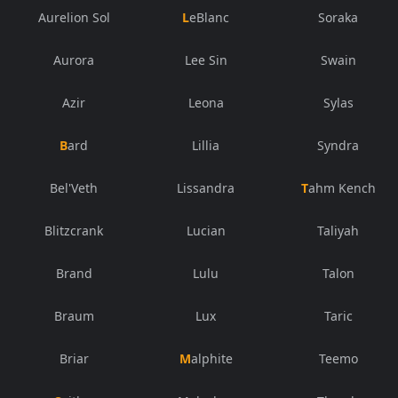
Aurelion Sol
LeBlanc
Soraka
Aurora
Lee Sin
Swain
Azir
Leona
Sylas
Bard
Lillia
Syndra
Bel'Veth
Lissandra
Tahm Kench
Blitzcrank
Lucian
Taliyah
Brand
Lulu
Talon
Braum
Lux
Taric
Briar
Malphite
Teemo