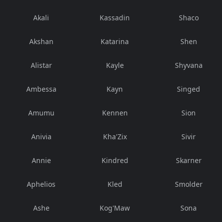
Akali
Kassadin
Shaco
Akshan
Katarina
Shen
Alistar
Kayle
Shyvana
Ambessa
Kayn
Singed
Amumu
Kennen
Sion
Anivia
Kha'Zix
Sivir
Annie
Kindred
Skarner
Aphelios
Kled
Smolder
Ashe
Kog'Maw
Sona