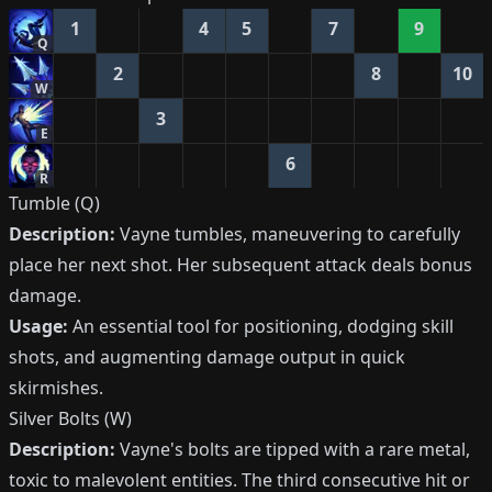
1
4
5
7
9
Q
2
8
10
W
3
E
6
R
Tumble (Q)
Description:
Vayne tumbles, maneuvering to carefully
place her next shot. Her subsequent attack deals bonus
damage.
Usage:
An essential tool for positioning, dodging skill
shots, and augmenting damage output in quick
skirmishes.
Silver Bolts (W)
Description:
Vayne's bolts are tipped with a rare metal,
toxic to malevolent entities. The third consecutive hit or