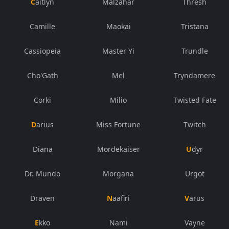
Caitlyn
Malzahar
Thresh
Camille
Maokai
Tristana
Cassiopeia
Master Yi
Trundle
Cho'Gath
Mel
Tryndamere
Corki
Milio
Twisted Fate
Darius
Miss Fortune
Twitch
Diana
Mordekaiser
Udyr
Dr. Mundo
Morgana
Urgot
Draven
Naafiri
Varus
Ekko
Nami
Vayne