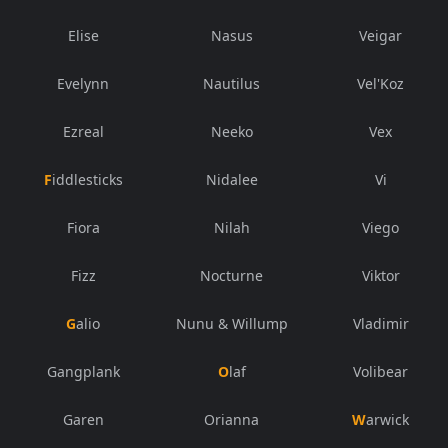
Elise
Nasus
Veigar
Evelynn
Nautilus
Vel'Koz
Ezreal
Neeko
Vex
Fiddlesticks
Nidalee
Vi
Fiora
Nilah
Viego
Fizz
Nocturne
Viktor
Galio
Nunu & Willump
Vladimir
Gangplank
Olaf
Volibear
Garen
Orianna
Warwick