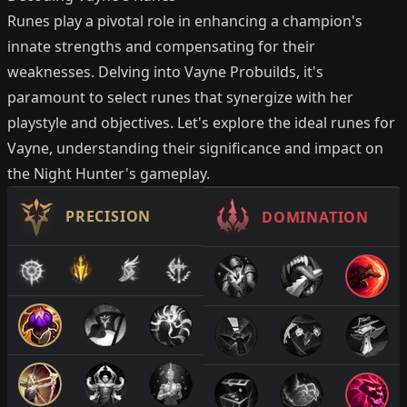
Runes play a pivotal role in enhancing a champion's
innate strengths and compensating for their
weaknesses. Delving into Vayne Probuilds, it's
paramount to select runes that synergize with her
playstyle and objectives. Let's explore the ideal runes for
Vayne, understanding their significance and impact on
the Night Hunter's gameplay.
PRECISION
DOMINATION