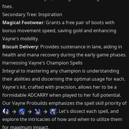
foes.
Secondary Tree: Inspiration
Magical Footwear
: Grants a free pair of boots with
bonus movement speed, saving gold and enhancing
Vayne's mobility.
Biscuit Delivery
: Provides sustenance in lane, aiding in
health and mana recovery during the early game phases.
Harnessing Vayne's Champion Spells
Integral to mastering any champion is understanding
their abilities and discerning the optimal usage for each.
Vayne's kit, crafted with precision, allows her to be a
formidable ADCARRY when played to her full potential.
Our Vayne Probuilds emphasizes the spell skill priority of
. Let's dissect each spell, and
R
Q
W
E
explore the intricacies of how and when to utilize them
for maximum impact.