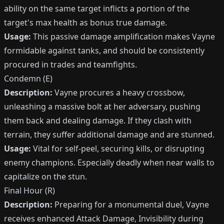
ability on the same target inflicts a portion of the
target's max health as bonus true damage.
Usage:
This passive damage amplification makes Vayne
formidable against tanks, and should be consistently
procured in trades and teamfights.
Condemn (E)
Description:
Vayne procures a heavy crossbow,
unleashing a massive bolt at her adversary, pushing
them back and dealing damage. If they clash with
terrain, they suffer additional damage and are stunned.
Usage:
Vital for self-peel, securing kills, or disrupting
enemy champions. Especially deadly when near walls to
capitalize on the stun.
Final Hour (R)
Description:
Preparing for a monumental duel, Vayne
receives enhanced Attack Damage, Invisibility during