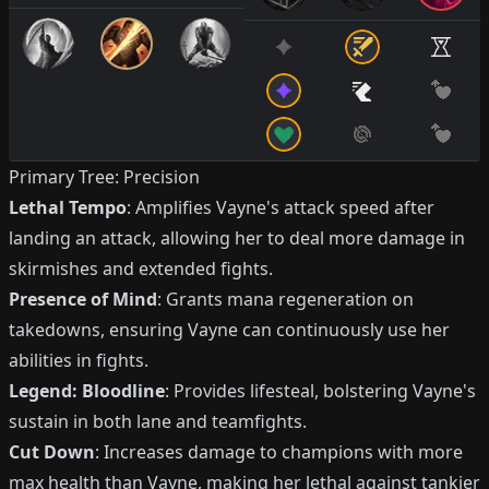
Primary Tree: Precision
Lethal Tempo
: Amplifies Vayne's attack speed after
landing an attack, allowing her to deal more damage in
skirmishes and extended fights.
Presence of Mind
: Grants mana regeneration on
takedowns, ensuring Vayne can continuously use her
abilities in fights.
Legend: Bloodline
: Provides lifesteal, bolstering Vayne's
sustain in both lane and teamfights.
Cut Down
: Increases damage to champions with more
max health than Vayne, making her lethal against tankier