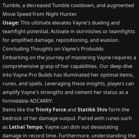
Tumble, a decreased Tumble cooldown, and augmented
Move Speed from Night Hunter.
Usage:
This ultimate elevates Vayne's dueling and
teamfight potential. Activate in skirmishes or teamfights
for amplified damage, repositioning, and evasion.
Concluding Thoughts on Vayne's Probuilds
Embarking on the journey of mastering Vayne requires a
comprehensive grasp of her capabilities. Our deep dive
into Vayne Pro Builds has illuminated her optimal items,
runes, and spells. Leveraging these insights, players can
amplify Vayne's strengths and cement her status as a
formidable ADCARRY.
Items like the
Trinity Force
and
Statikk Shiv
form the
bedrock of her damage output. Paired with runes such
as
Lethal Tempo
, Vayne can dish out devastating
damage in record time. Furthermore, understanding the