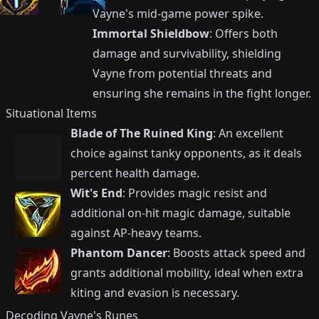
Vayne's mid-game power spike.
Immortal Shieldbow
: Offers both
damage and survivability, shielding
Vayne from potential threats and
ensuring she remains in the fight longer.
Situational Items
Blade of The Ruined King
: An excellent
choice against tanky opponents, as it deals
percent health damage.
Wit's End
: Provides magic resist and
additional on-hit magic damage, suitable
against AP-heavy teams.
Phantom Dancer
: Boosts attack speed and
grants additional mobility, ideal when extra
kiting and evasion is necessary.
Decoding Vayne's Runes