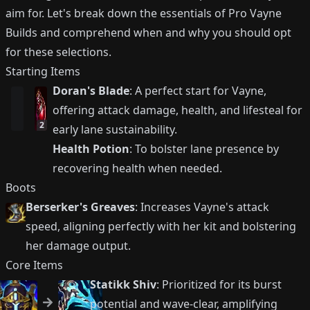
aim for. Let's break down the essentials of Pro Vayne
Builds and comprehend when and why you should opt
for these selections.
Starting Items
Doran's Blade
: A perfect start for Vayne,
offering attack damage, health, and lifesteal for
2
early lane sustainability.
Health Potion
: To bolster lane presence by
recovering health when needed.
Boots
Berserker's Greaves
: Increases Vayne's attack
speed, aligning perfectly with her kit and bolstering
her damage output.
Core Items
Statikk Shiv
: Prioritized for its burst
potential and wave-clear, amplifying