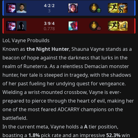
4
/
2
/
2
3
3
/
9
/
4
0.778
LoL
Vayne
Probuilds
Known as
the Night Hunter
, Shauna Vayne stands as a
beacon of hope against the darkness that lurks in the
realm of Runeterra. As a relentless Demacian monster
hunter, her tale is steeped in tragedy, with the shadows
of her past fueling her undying quest for vengeance.
Wielding a wrist-mounted crossbow, Vayne is ever-
prepared to pierce through the heart of evil, making her
one of the most feared ADCARRY champions on the
battlefield.
In the current meta, Vayne holds a
A
tier position,
boasting a
1.8%
pick rate and an impressive
52.3%
win