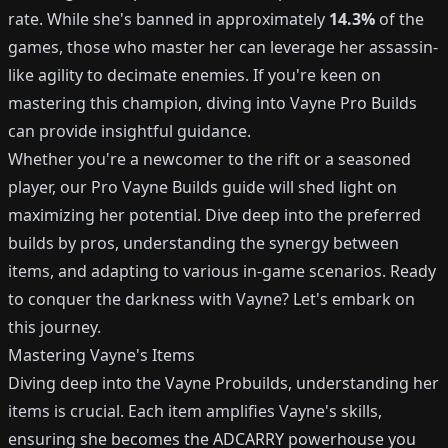
rate. While she's banned in approximately
14.3%
of the
games, those who master her can leverage her assassin-
like agility to decimate enemies. If you're keen on
mastering this champion, diving into Vayne Pro Builds
can provide insightful guidance.
Whether you're a newcomer to the rift or a seasoned
player, our Pro Vayne Builds guide will shed light on
maximizing her potential. Dive deep into the preferred
builds by pros, understanding the synergy between
items, and adapting to various in-game scenarios. Ready
to conquer the darkness with Vayne? Let's embark on
this journey.
Mastering Vayne's Items
Diving deep into the Vayne Probuilds, understanding her
items is crucial. Each item amplifies Vayne's skills,
ensuring she becomes the ADCARRY powerhouse you