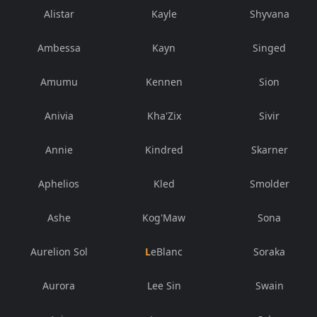
Alistar
Kayle
Shyvana
Ambessa
Kayn
Singed
Amumu
Kennen
Sion
Anivia
Kha'Zix
Sivir
Annie
Kindred
Skarner
Aphelios
Kled
Smolder
Ashe
Kog'Maw
Sona
Aurelion Sol
LeBlanc
Soraka
Aurora
Lee Sin
Swain