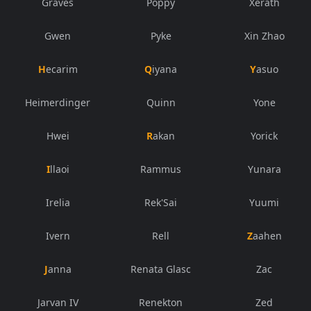
Graves
Poppy
Xerath
Gwen
Pyke
Xin Zhao
Hecarim
Qiyana
Yasuo
Heimerdinger
Quinn
Yone
Hwei
Rakan
Yorick
Illaoi
Rammus
Yunara
Irelia
Rek'Sai
Yuumi
Ivern
Rell
Zaahen
Janna
Renata Glasc
Zac
Jarvan IV
Renekton
Zed