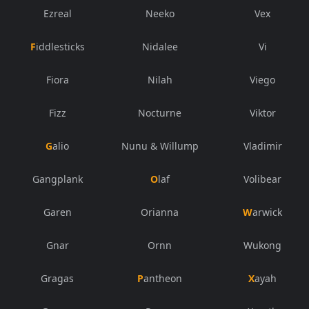
Ezreal
Neeko
Vex
Fiddlesticks
Nidalee
Vi
Fiora
Nilah
Viego
Fizz
Nocturne
Viktor
Galio
Nunu & Willump
Vladimir
Gangplank
Olaf
Volibear
Garen
Orianna
Warwick
Gnar
Ornn
Wukong
Gragas
Pantheon
Xayah