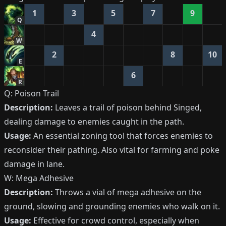
1
3
5
7
9
Q
4
W
2
8
10
E
6
R
Q: Poison Trail
Description:
Leaves a trail of poison behind Singed,
dealing damage to enemies caught in the path.
Usage:
An essential zoning tool that forces enemies to
reconsider their pathing. Also vital for farming and poke
damage in lane.
W: Mega Adhesive
Description:
Throws a vial of mega adhesive on the
ground, slowing and grounding enemies who walk on it.
Usage:
Effective for crowd control, especially when