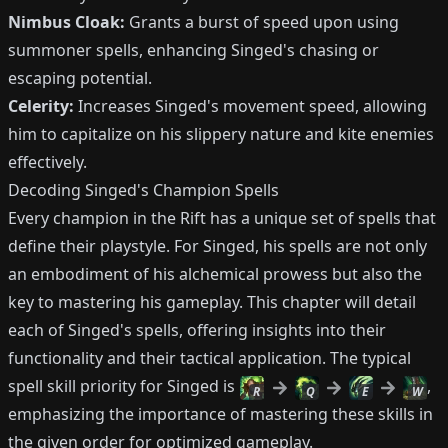
Nimbus Cloak:
Grants a burst of speed upon using
summoner spells, enhancing Singed's chasing or
escaping potential.
Celerity:
Increases Singed's movement speed, allowing
him to capitalize on his slippery nature and kite enemies
effectively.
Decoding Singed's Champion Spells
Every champion in the Rift has a unique set of spells that
define their playstyle. For Singed, his spells are not only
an embodiment of his alchemical prowess but also the
key to mastering his gameplay. This chapter will detail
each of Singed's spells, offering insights into their
functionality and their tactical application. The typical
spell skill priority for Singed is
,
R
Q
E
W
emphasizing the importance of mastering these skills in
the given order for optimized gameplay.