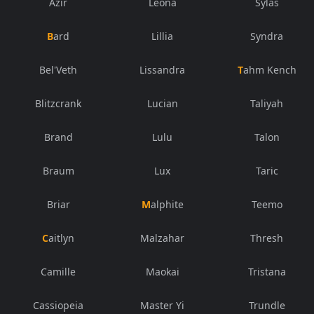
Azir
Leona
Sylas
Bard
Lillia
Syndra
Bel'Veth
Lissandra
Tahm Kench
Blitzcrank
Lucian
Taliyah
Brand
Lulu
Talon
Braum
Lux
Taric
Briar
Malphite
Teemo
Caitlyn
Malzahar
Thresh
Camille
Maokai
Tristana
Cassiopeia
Master Yi
Trundle