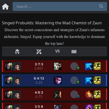
Singed Probuilds: Mastering the Mad Chemist of Zaun
Discover the secret concoctions and strategies of Zaun's infamous
alchemist, Singed. Equip yourself with the knowledge to dominate
the top lane!
VS
3
/
7
/
3
0.857
0
/
4
/
13
3.25
4
/
8
/
2
0.75
3
/
5
/
8