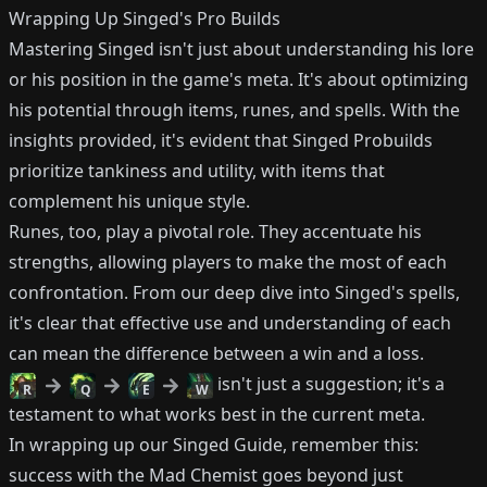
Wrapping Up Singed's Pro Builds
Mastering Singed isn't just about understanding his lore
or his position in the game's meta. It's about optimizing
his potential through items, runes, and spells. With the
insights provided, it's evident that Singed Probuilds
prioritize tankiness and utility, with items that
complement his unique style.
Runes, too, play a pivotal role. They accentuate his
strengths, allowing players to make the most of each
confrontation. From our deep dive into Singed's spells,
it's clear that effective use and understanding of each
can mean the difference between a win and a loss.
isn't just a suggestion; it's a
R
Q
E
W
testament to what works best in the current meta.
In wrapping up our Singed Guide, remember this:
success with the Mad Chemist goes beyond just