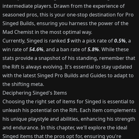
intermediate players. Drawn from the experience of
seasoned pros, this is your one-stop destination for Pro
Singed Builds, ensuring you harness the power of the
Mad Chemist in the most optimal way.
Currently, Singed is ranked
S
with a pick rate of
0.5%
, a
win rate of
54.6%
, and a ban rate of
5.8%
. While these
stats provide a snapshot of his standing, remember that
the Rift is always evolving. It's essential to stay updated
with the latest Singed Pro Builds and Guides to adapt to
the shifting meta.
Deciphering Singed's Items
Choosing the right set of items for Singed is essential to
unleash his potential on the Rift. Each item complements
his unique playstyle and abilities, enhancing his strength
and endurance. In this chapter, we'll explore the ideal
Singed items that the pros opt for, ensuring you're