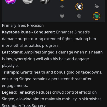
Primary Tree: Precision
Keystone Rune - Conqueror:
Enhances Singed's
damage output during extended fights, making him
more lethal as battles progress.
Last Stand:
Amplifies Singed's damage when his health
is low, synergizing well with his bait-and-engage
playstyle.
Triumph:
Grants health and bonus gold on takedowns,
ensuring Singed remains a persistent threat after
engagements.
Legend: Tenacity:
Reduces crowd control effects on
Singed, allowing him to maintain mobility in skirmishes.
Secondary Tree: Sorcery