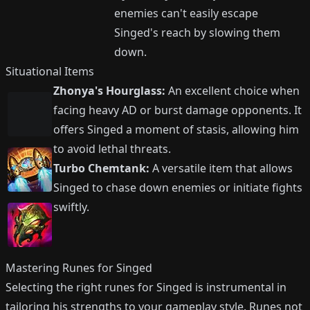
enemies can't easily escape
Singed's reach by slowing them
down.
Situational Items
Zhonya's Hourglass:
An excellent choice when
facing heavy AD or burst damage opponents. It
offers Singed a moment of stasis, allowing him
to avoid lethal threats.
Turbo Chemtank:
A versatile item that allows
Singed to chase down enemies or initiate fights
swiftly.
Mastering Runes for Singed
Selecting the right runes for Singed is instrumental in
tailoring his strengths to your gameplay style. Runes not