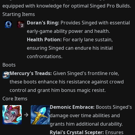
equipped with knowledge for optimal Singed Pro Builds.
Starting Items
Doran's Ring:
Provides Singed with essential
2
early-game ability power and health.
Health Potion:
For early lane sustain,
ensuring Singed can endure his initial
confrontations.
Boots
Mercury's Treads:
Given Singed's frontline role,
these boots enhance his resistance against crowd
control and grant him bonus magic resist.
Core Items
Demonic Embrace:
Boosts Singed's
damage over time abilities and
grants him additional durability.
Rylai's Crystal Scepter:
Ensures