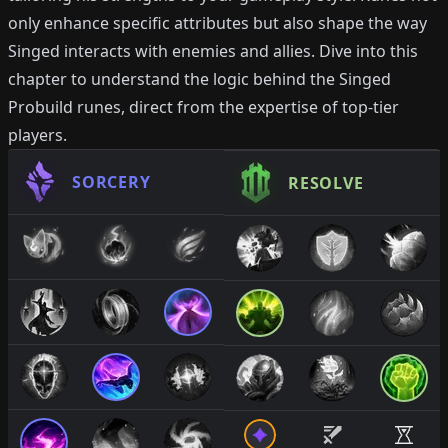
only enhance specific attributes but also shape the way
Singed interacts with enemies and allies. Dive into this
chapter to understand the logic behind the Singed
Probuild runes, direct from the expertise of top-tier
players.
SORCERY
RESOLVE