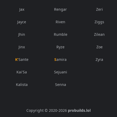
Jax
Rengar
Zeri
Jayce
Riven
Ziggs
Jhin
Rumble
Zilean
Jinx
Ryze
Zoe
K'Sante
Samira
Zyra
Kai'Sa
Sejuani
Kalista
Senna
Copyright © 2020-
2026
probuilds.lol