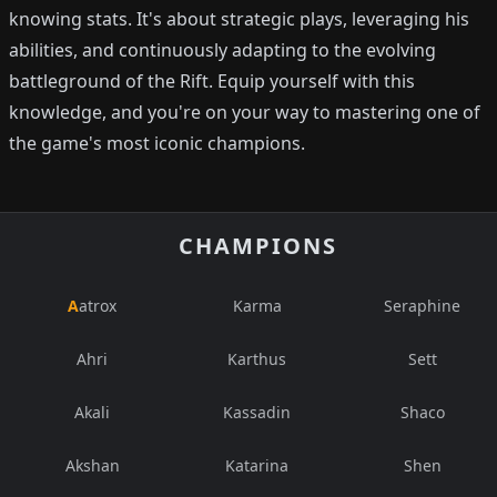
knowing stats. It's about strategic plays, leveraging his
abilities, and continuously adapting to the evolving
battleground of the Rift. Equip yourself with this
knowledge, and you're on your way to mastering one of
the game's most iconic champions.
CHAMPIONS
Aatrox
Karma
Seraphine
Ahri
Karthus
Sett
Akali
Kassadin
Shaco
Akshan
Katarina
Shen