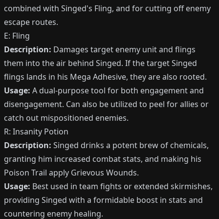
combined with Singed's Fling, and for cutting off enemy
escape routes.
E: Fling
Description:
Damages target enemy unit and flings
them into the air behind Singed. If the target Singed
flings lands in his Mega Adhesive, they are also rooted.
Usage:
A dual-purpose tool for both engagement and
disengagement. Can also be utilized to peel for allies or
catch out mispositioned enemies.
R: Insanity Potion
Description:
Singed drinks a potent brew of chemicals,
granting him increased combat stats, and making his
Poison Trail apply Grievous Wounds.
Usage:
Best used in team fights or extended skirmishes,
providing Singed with a formidable boost in stats and
countering enemy healing.