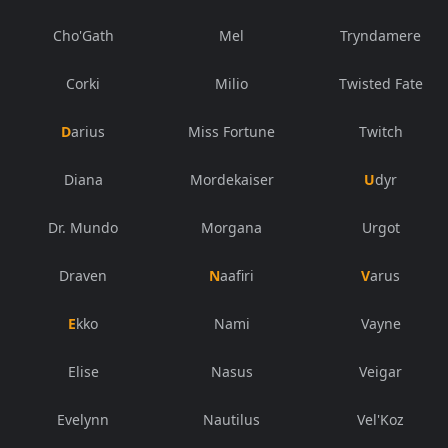
Cho'Gath
Mel
Tryndamere
Corki
Milio
Twisted Fate
Darius
Miss Fortune
Twitch
Diana
Mordekaiser
Udyr
Dr. Mundo
Morgana
Urgot
Draven
Naafiri
Varus
Ekko
Nami
Vayne
Elise
Nasus
Veigar
Evelynn
Nautilus
Vel'Koz