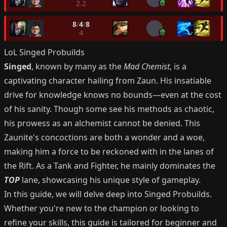
2.2
8
/
4
/
8
4
LoL
Singed
Probuilds
Singed
, known by many as the
Mad Chemist
, is a
captivating character hailing from Zaun. His insatiable
drive for knowledge knows no bounds—even at the cost
of his sanity. Though some see his methods as chaotic,
his prowess as an alchemist cannot be denied. This
Zaunite's concoctions are both a wonder and a woe,
making him a force to be reckoned with in the lanes of
the Rift. As a Tank and Fighter, he mainly dominates the
TOP
lane, showcasing his unique style of gameplay.
In this guide, we will delve deep into Singed Probuilds.
Whether you're new to the champion or looking to
refine your skills, this guide is tailored for beginner and